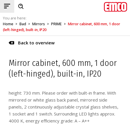
You are here:
Home
Bad
Mirrors
PRIME
Mirror cabinet, 600 mm, 1 door
>
>
>
>
(left-hinged), built-in, IP20
Back to overview
Mirror cabinet, 600 mm, 1 door
(left-hinged), built-in, IP20
height: 730 mm. Please order with built-in frame. With
mirrored or white glass back panel, mirrored side
panels, 2 continuously adjustable crystal glass shelves,
1 socket and 1 switch. Surrounding LED lights approx.
4000 K, energy efficiency grade: A – A++