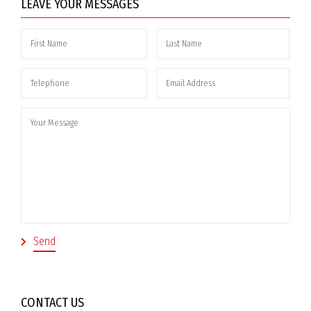
LEAVE YOUR MESSAGES
CONTACT US