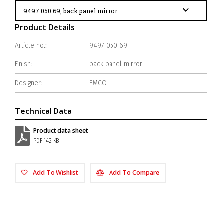
Product Details
Article no.:
9497 050 69
Finish:
back panel mirror
Designer:
EMCO
Technical Data
Product data sheet
PDF 142 KB
Add To Wishlist
Add To Compare