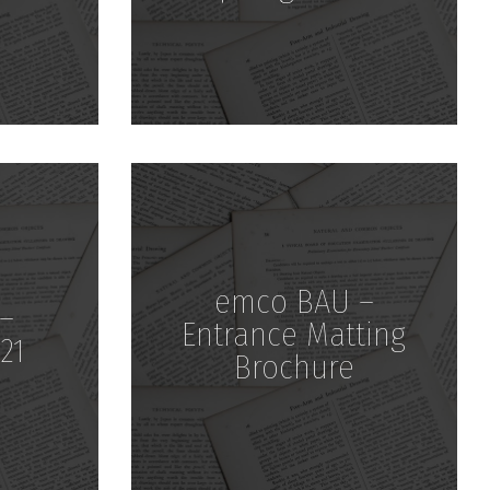
Download
emco BAU –
–
Entrance Matting
21
Brochure