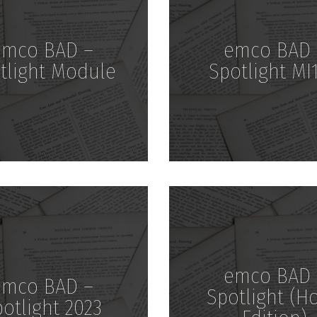
emco BAD –
emco BAD 
tlight Module
Spotlight MI
Download
Download
emco BAD 
emco BAD –
Spotlight (H
otlight 2023