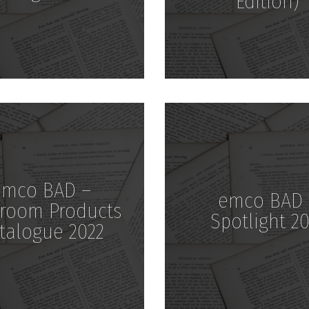
Edition)
Download
Download
emco BAD –
emco BAD 
room Products
Spotlight 20
talogue 2022