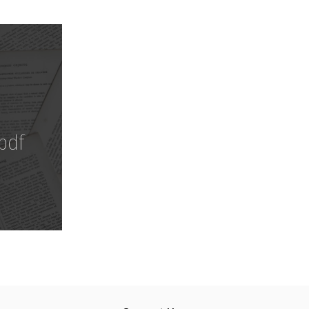
Download
pdf