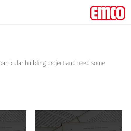
a particular building project and need some