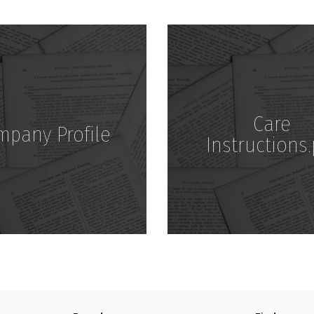
Download
Download
Care
mpany Profile
Instructions.
Download
Download