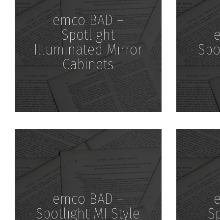
emco BAD –
Spotlight
Illuminated Mirror
Spo
Cabinets
Download
emco BAD –
Spotlight MI Style
Sp