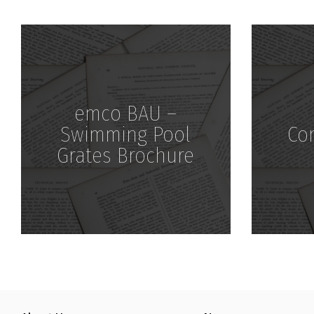
Download
emco BAU –
Swimming Pool
Co
Grates Brochure
Download