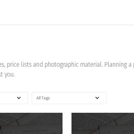
res, price lists and photographic material. Planning 
st you.