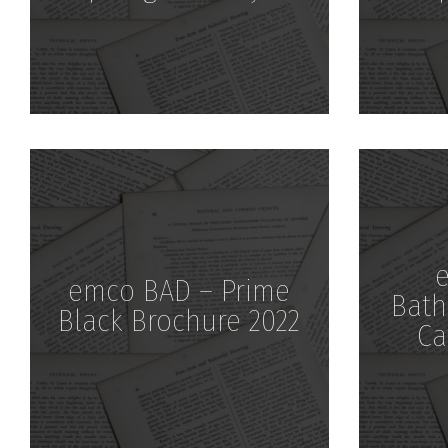
Download
emco BAD – Prime
Bath
Black Brochure 2022
Ca