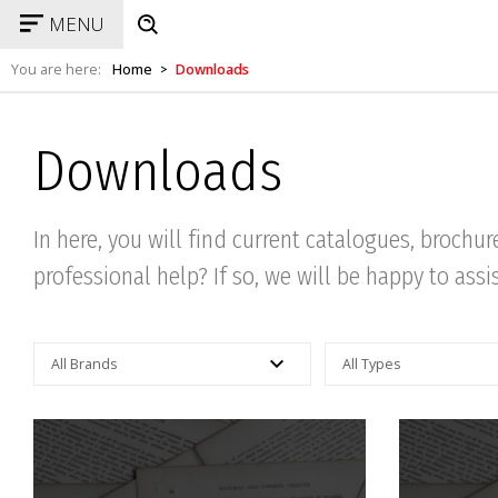
MENU
You are here:
Home
Downloads
>
Downloads
In here, you will find current catalogues, brochu
professional help? If so, we will be happy to assi