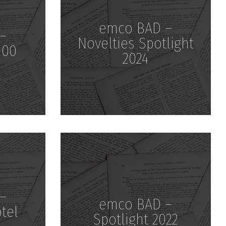
emco BAD –
–
Novelties Spotlight
100
2024
Download
–
emco BAD –
otel
Spotlight 2022