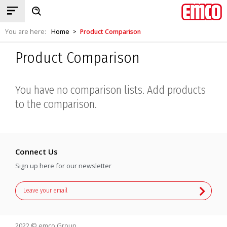
You are here:
Home
Product Comparison
>
Product Comparison
You have no comparison lists. Add products
to the comparison.
Connect Us
Sign up here for our newsletter
2022 © emco Group