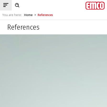
You are here:
Home
References
>
References