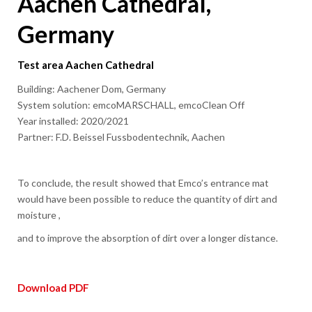
Aachen Cathedral,
Germany
Test area Aachen Cathedral
Building: Aachener Dom, Germany
System solution: emcoMARSCHALL, emcoClean Off
Year installed: 2020/2021
Partner: F.D. Beissel Fussbodentechnik, Aachen
To conclude, the result showed that Emco’s entrance mat
would have been possible to reduce the quantity of dirt and
moisture ,
and to improve the absorption of dirt over a longer distance.
Download PDF