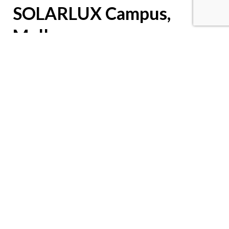
SOLARLUX Campus,
Melle
Stylish new building with Novus MY
SOLARLUX is a leading manufacturer of individual glazing
systems. For its own new building, an innovative design
concept with the ideal workplace layout was created – with the
help of Novus
MY
support arms.
Download PDF