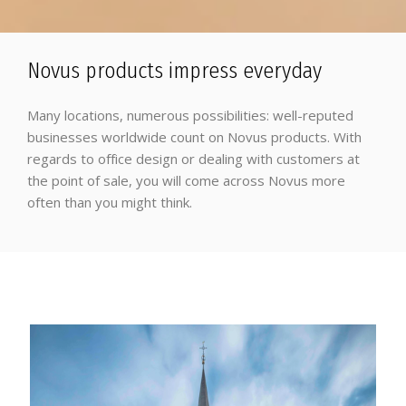
Novus products impress everyday
Many locations, numerous possibilities: well-reputed
businesses worldwide count on Novus products. With
regards to office design or dealing with customers at
the point of sale, you will come across Novus more
often than you might think.