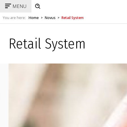
MENU
You are here:
Home
Novus
Retail System
>
>
Retail System