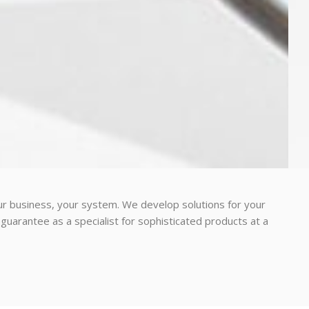
r business, your system. We develop solutions for your
guarantee as a specialist for sophisticated products at a