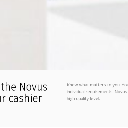
h the Novus
Know what matters to you: You
individual requirements. Novus 
ur cashier
high quality level.