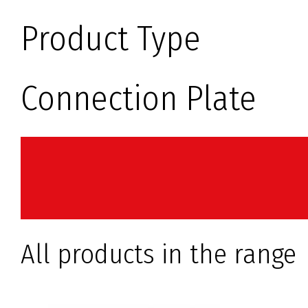
Product Type
Connection Plate
All products in the range