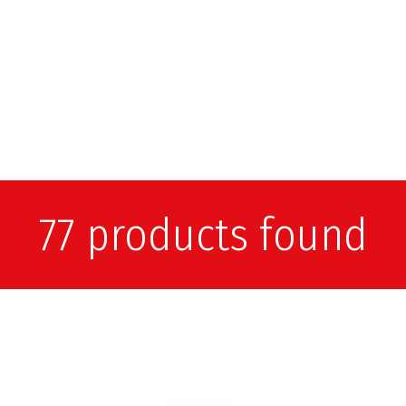
77 products found