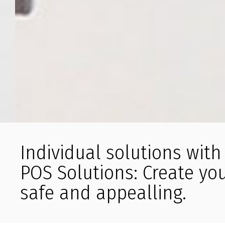
Individual solutions wit
POS Solutions: Create yo
safe and appealling.