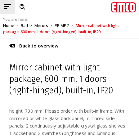
You are here:
Home
Bad
Mirrors
PRIME 2
Mirror cabinet with light
>
>
>
>
package, 600 mm, 1 doors (right-hinged), built-in, IP20
Back to overview
Mirror cabinet with light
package, 600 mm, 1 doors
(right-hinged), built-in, IP20
height: 730 mm. Please order with built-in frame. With
mirrored or white glass back panel, mirrored side
panels, 2 continuously adjustable crystal glass shelves,
1 socket and 2 switches (brightness and luminous