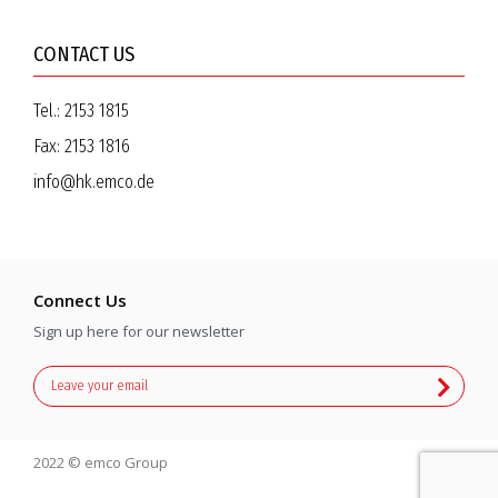
CONTACT US
Tel.:
2153 1815
Fax:
2153 1816
info@hk.emco.de
Connect Us
Sign up here for our newsletter
2022 © emco Group