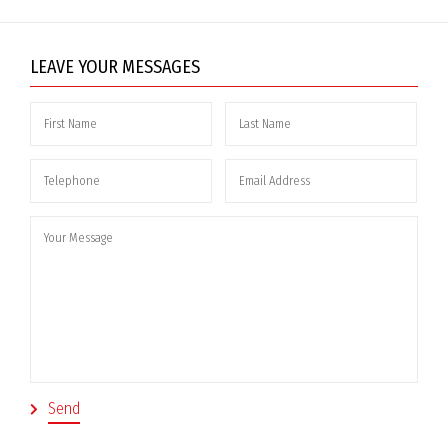
LEAVE YOUR MESSAGES