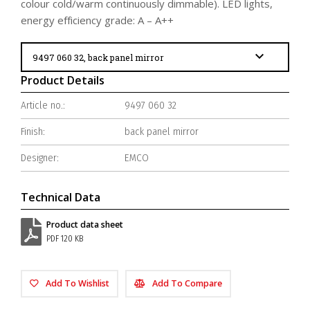
colour cold/warm continuously dimmable). LED lights,
energy efficiency grade: A – A++
Product Details
Article no.:
9497 060 32
Finish:
back panel mirror
Designer:
EMCO
Technical Data
Product data sheet
PDF 120 KB
Add To Wishlist
Add To Compare