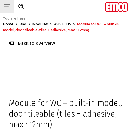
You are here:
Home
Bad
Modules
ASIS PLUS
Module for WC – built-in
>
>
>
>
model, door tileable (tiles + adhesive, max.: 12mm)
Back to overview
Module for WC – built-in model,
door tileable (tiles + adhesive,
max.: 12mm)