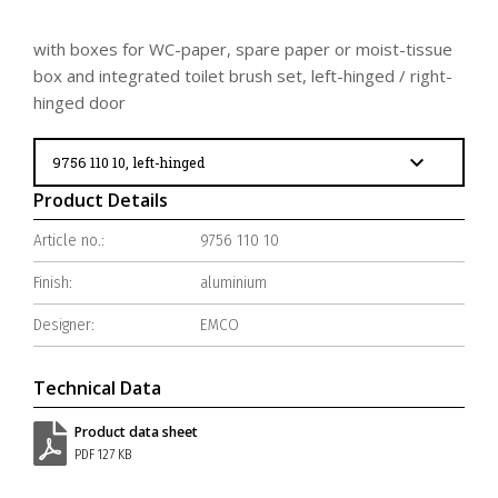
with boxes for WC-paper, spare paper or moist-tissue
box and integrated toilet brush set, left-hinged / right-
hinged door
Product Details
Article no.:
9756 110 10
Finish:
aluminium
Designer:
EMCO
Technical Data
Product data sheet
PDF 127 KB