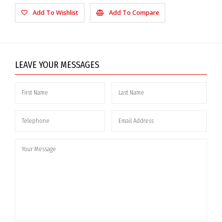
Add To Wishlist
Add To Compare
LEAVE YOUR MESSAGES