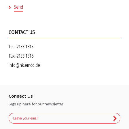
CONTACT US
Tel.:
2153 1815
Fax:
2153 1816
info@hk.emco.de
Connect Us
Sign up here for our newsletter