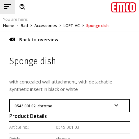
You are here:
Home
Bad
Accessories
LOFT-AC
Sponge dish
>
>
>
>
Back to overview
Sponge dish
with concealed wall attachment, with detachable
synthetic insert in black or white
Product Details
Article no.:
0545 001 03