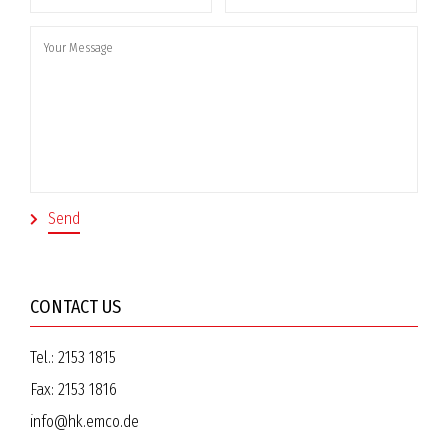
CONTACT US
Tel.:
2153 1815
Fax:
2153 1816
info@hk.emco.de