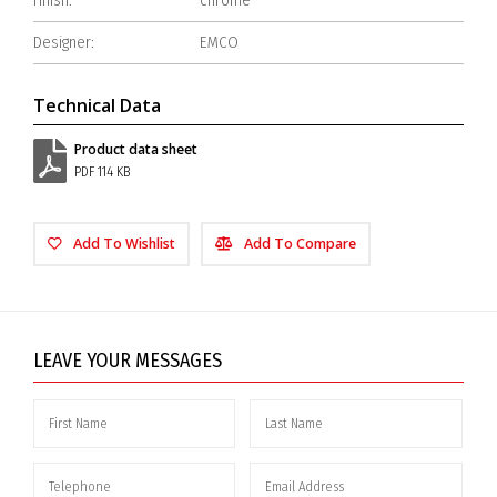
Finish:
chrome
Designer:
EMCO
Technical Data
Product data sheet
PDF 114 KB
Add To Wishlist
Add To Compare
LEAVE YOUR MESSAGES