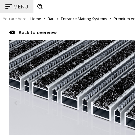
MENU
You are here:
Home
Bau
Entrance Matting Systems
Premium en
>
>
>
Back to overview