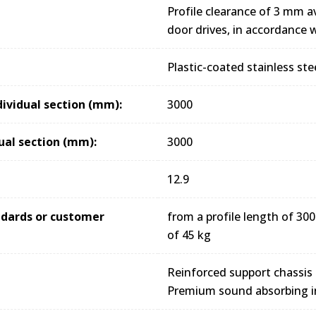
Profile clearance of 3 mm av
door drives, in accordance
Plastic-coated stainless ste
dividual section (mm):
3000
ual section (mm):
3000
12.9
andards or customer
from a profile length of 
of 45 kg
Reinforced support chassis
Premium sound absorbing i