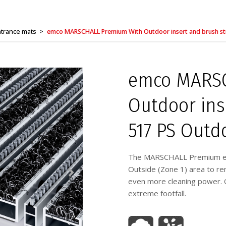
trance mats
emco MARSCHALL Premium With Outdoor insert and brush st
>
emco MARSC
Outdoor ins
517 PS Outd
The MARSCHALL Premium entr
Outside (Zone 1) area to rem
even more cleaning power. O
extreme footfall.