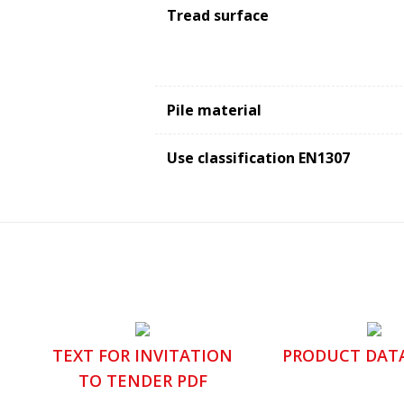
Tread surface
Pile material
Use classification EN1307
TEXT FOR INVITATION
PRODUCT DAT
TO TENDER PDF