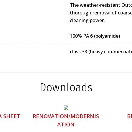
The weather-resistant Outd
thorough removal of coarse 
cleaning power.
100% PA 6 (polyamide)
class 33 (heavy commercial 
Downloads
A SHEET
RENOVATION/MODERNIS
B
ATION