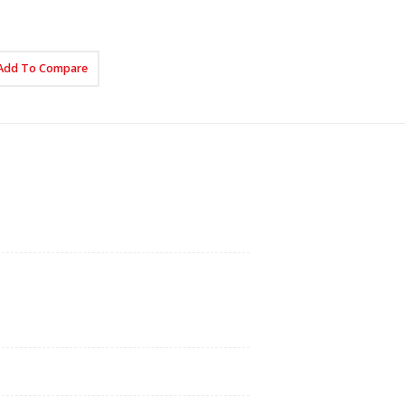
Add To Compare