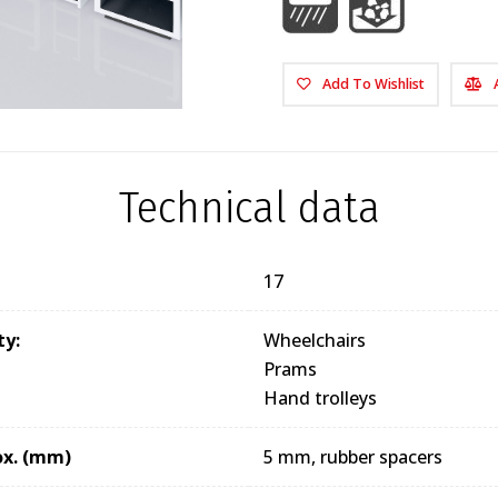
Add To Wishlist
Technical data
17
ty:
Wheelchairs
Prams
Hand trolleys
ox. (mm)
5 mm, rubber spacers