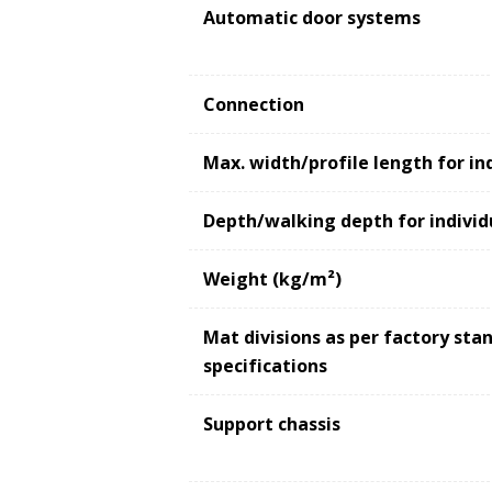
Automatic door systems
Connection
Max. width/profile length for in
Depth/walking depth for individ
Weight (kg/m²)
Mat divisions as per factory st
specifications
Support chassis