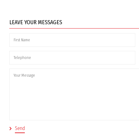
LEAVE YOUR MESSAGES