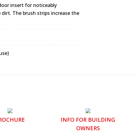
oor insert for noticeably
dirt. The brush strips increase the
use)
ROCHURE
INFO FOR BUILDING
OWNERS