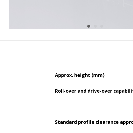
Approx. height (mm)
Roll-over and drive-over capabili
Standard profile clearance appr