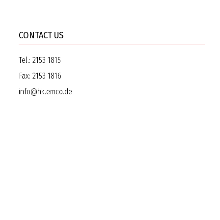
CONTACT US
Tel.:
2153 1815
Fax:
2153 1816
info@hk.emco.de