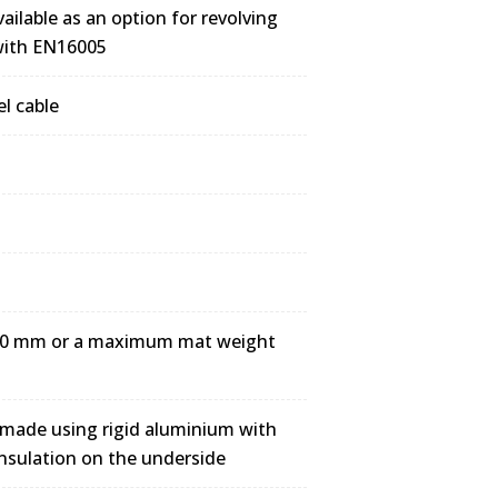
ailable as an option for revolving
 with EN16005
el cable
3000 mm or a maximum mat weight
 made using rigid aluminium with
nsulation on the underside