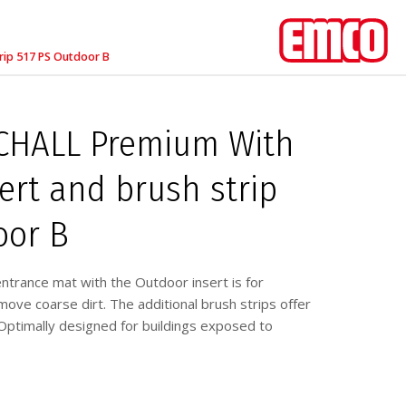
rip 517 PS Outdoor B
HALL Premium With
ert and brush strip
oor B
ance mat with the Outdoor insert is for
ove coarse dirt. The additional brush strips offer
ptimally designed for buildings exposed to