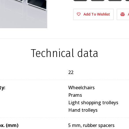
Add To Wishlist
Technical data
22
ty:
Wheelchairs
Prams
Light shopping trolleys
Hand trolleys
ox. (mm)
5 mm, rubber spacers