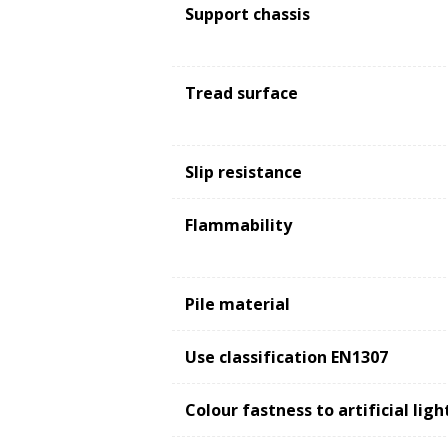
Support chassis
Tread surface
Slip resistance
Flammability
Pile material
Use classification EN1307
Colour fastness to artificial lig