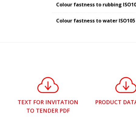
Colour fastness to rubbing ISO1
Colour fastness to water ISO105
TEXT FOR INVITATION
PRODUCT DAT
TO TENDER PDF