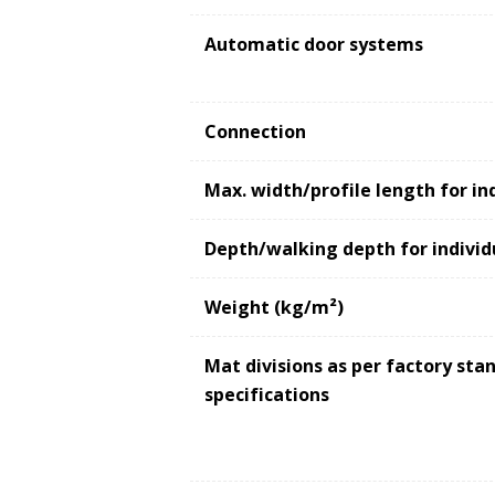
Automatic door systems
Connection
Max. width/profile length for in
Depth/walking depth for individ
Weight (kg/m²)
Mat divisions as per factory st
specifications