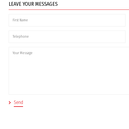
LEAVE YOUR MESSAGES