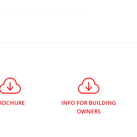
ROCHURE
INFO FOR BUILDING
OWNERS