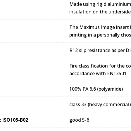
Made using rigid aluminiu
insulation on the underside
The Maximus Image insert is
printing in a personally cho
R12 slip resistance as per 
Fire classification for the 
accordance with EN13501
100% PA 6.6 (polyamide)
class 33 (heavy commercial 
ht ISO105-B02
good 5-6