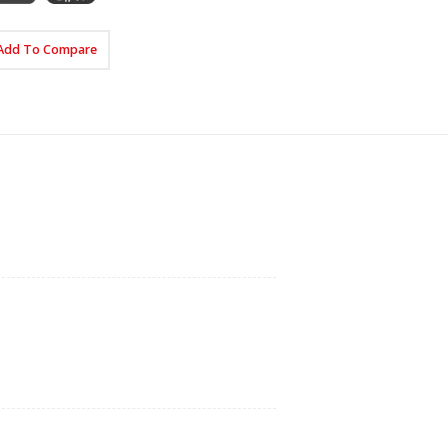
Add To Compare