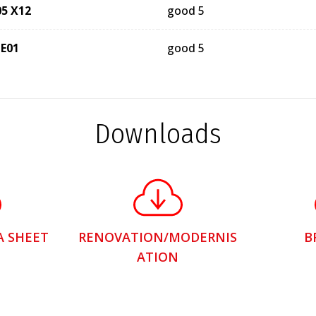
05 X12
good 5
 E01
good 5
Downloads
A SHEET
RENOVATION/MODERNIS
B
ATION