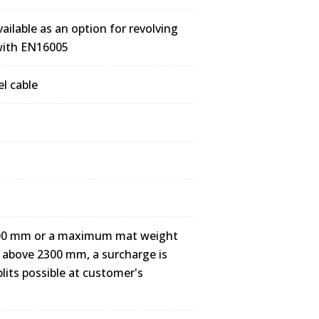
ailable as an option for revolving
 with EN16005
el cable
3000 mm or a maximum mat weight
hs above 2300 mm, a surcharge is
plits possible at customer's