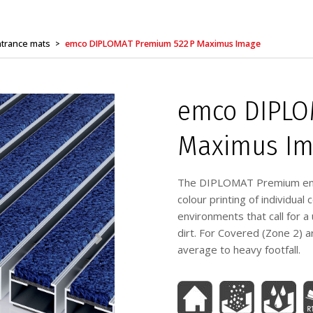
trance mats
emco DIPLOMAT Premium 522 P Maximus Image
>
emco DIPLO
Maximus Im
The DIPLOMAT Premium entr
colour printing of individua
environments that call for a
dirt. For Covered (Zone 2) a
average to heavy footfall.