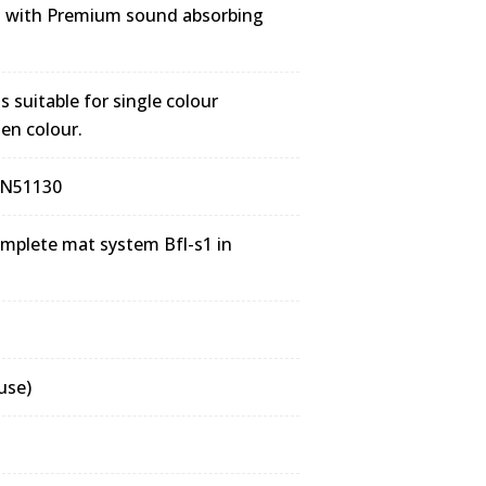
m with Premium sound absorbing
 suitable for single colour
sen colour.
DIN51130
complete mat system Bfl-s1 in
use)