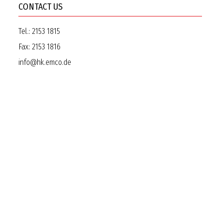
CONTACT US
Tel.:
2153 1815
Fax:
2153 1816
info@hk.emco.de