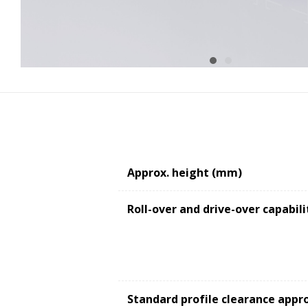
Approx. height (mm)
Roll-over and drive-over capabili
Standard profile clearance appr