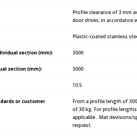
Profile clearance of 3 mm av
door drives, in accordance
Plastic-coated stainless ste
dividual section (mm):
3000
ual section (mm):
3000
10.5
andards or customer
From a profile length of 
of 30 kg. For profile lengt
applicable . Mat devisions/s
request.