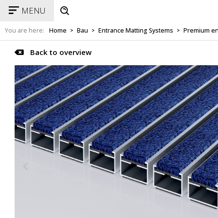
MENU
You are here:
Home
Bau
Entrance Matting Systems
Premium en
>
>
>
Back to overview