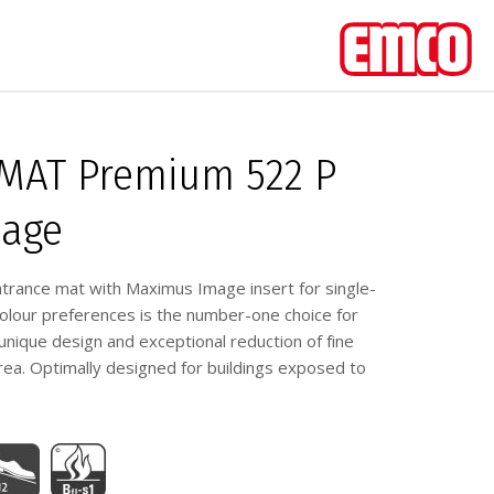
MAT Premium 522 P
age
ance mat with Maximus Image insert for single-
l colour preferences is the number-one choice for
 unique design and exceptional reduction of fine
rea. Optimally designed for buildings exposed to