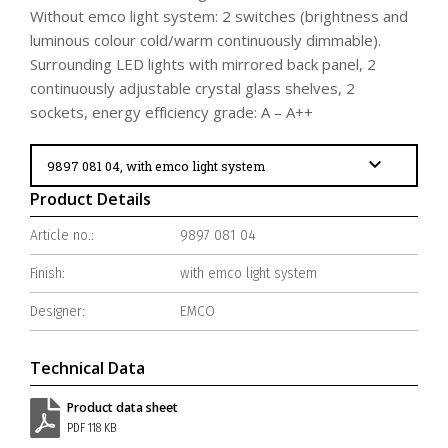
Without emco light system: 2 switches (brightness and
luminous colour cold/warm continuously dimmable).
Surrounding LED lights with mirrored back panel, 2
continuously adjustable crystal glass shelves, 2
sockets, energy efficiency grade: A – A++
Product Details
Article no.:
9897 081 04
Finish:
with emco light system
Designer:
EMCO
Technical Data
Product data sheet
PDF 118 KB