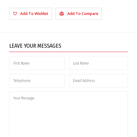
Add To Wishlist
Add To Compare
LEAVE YOUR MESSAGES