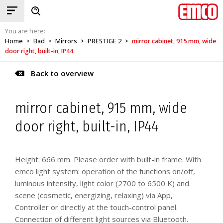
You are here:
Home
Bad
Mirrors
PRESTIGE 2
mirror cabinet, 915 mm, wide
>
>
>
>
door right, built-in, IP44
Back to overview
mirror cabinet, 915 mm, wide
door right, built-in, IP44
Height: 666 mm. Please order with built-in frame. With
emco light system: operation of the functions on/off,
luminous intensity, light color (2700 to 6500 K) and
scene (cosmetic, energizing, relaxing) via App,
Controller or directly at the touch-control panel.
Connection of different light sources via Bluetooth.