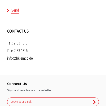
CONTACT US
Tel.:
2153 1815
Fax:
2153 1816
info@hk.emco.de
Connect Us
Sign up here for our newsletter