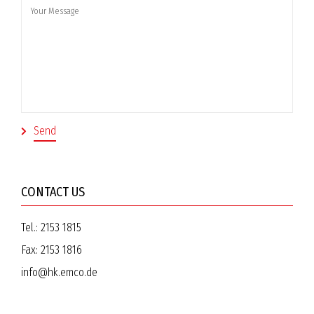
CONTACT US
Tel.:
2153 1815
Fax:
2153 1816
info@hk.emco.de