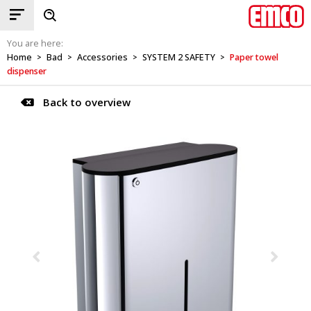
You are here:
Home
Bad
Accessories
SYSTEM 2 SAFETY
Paper towel
>
>
>
>
dispenser
Back to overview