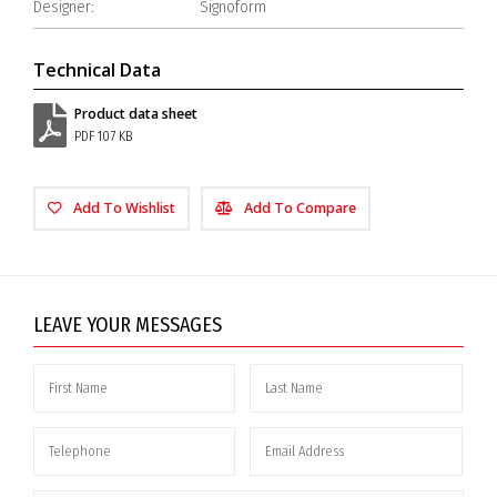
Designer:
Signoform
Technical Data
Product data sheet
PDF 107 KB
Add To Wishlist
Add To Compare
LEAVE YOUR MESSAGES