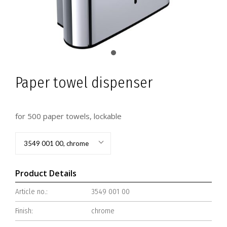
Paper towel dispenser
for 500 paper towels, lockable
3549 001 00, chrome
Product Details
Article no.:
3549 001 00
Finish:
chrome