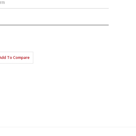
orm
Add To Compare