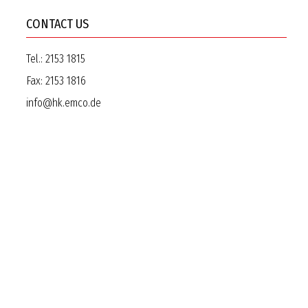
CONTACT US
Tel.:
2153 1815
Fax:
2153 1816
info@hk.emco.de