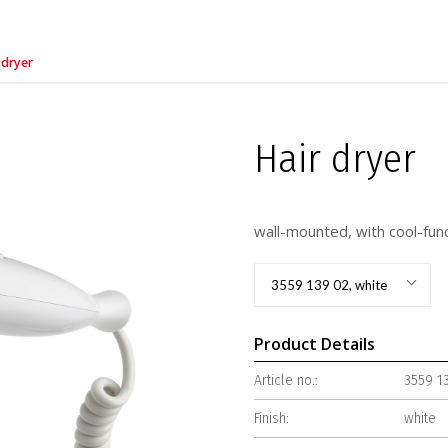
 dryer
Hair dryer
wall-mounted, with cool-fun
3559 139 02, white
Product Details
Article no.:
3559 1
Finish:
white