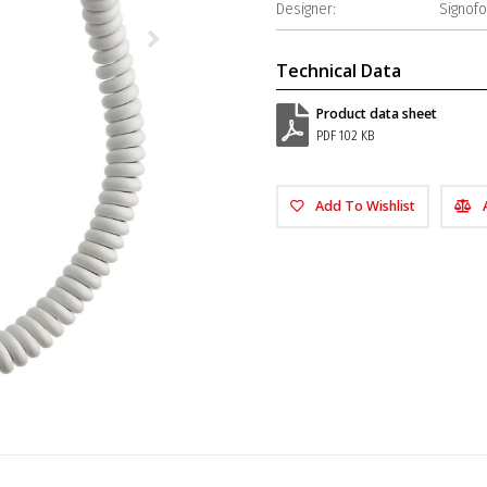
Designer:
Signof
Technical Data
Product data sheet
PDF 102 KB
Add To Wishlist