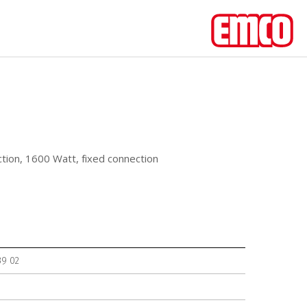
ction, 1600 Watt, fixed connection
39 02