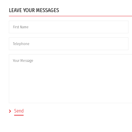
LEAVE YOUR MESSAGES