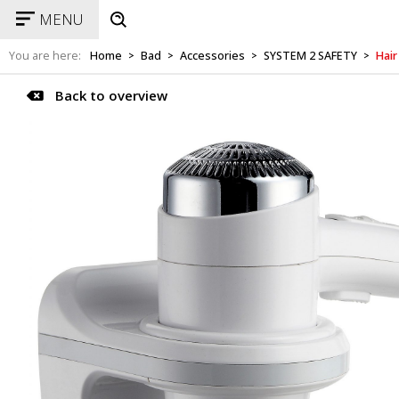
MENU
You are here:
Home
Bad
Accessories
SYSTEM 2 SAFETY
Hair
>
>
>
>
Back to overview