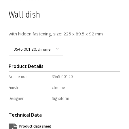
Wall dish
with hidden fastening, size: 225 x 89.5 x 92 mm
3545 001 20, chrome
Product Details
Article no.:
3545 001 20
Finish:
chrome
Designer:
Signoform
Technical Data
Product data sheet