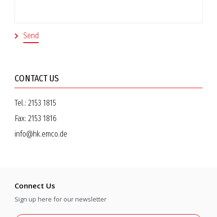
CONTACT US
Tel.:
2153 1815
Fax:
2153 1816
info@hk.emco.de
Connect Us
Sign up here for our newsletter