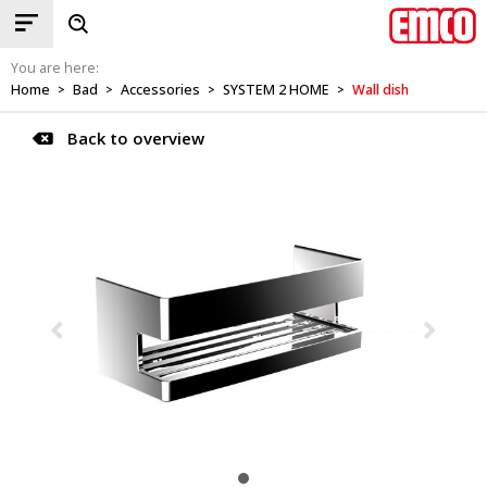
You are here:
Home
Bad
Accessories
SYSTEM 2 HOME
Wall dish
>
>
>
>
Back to overview