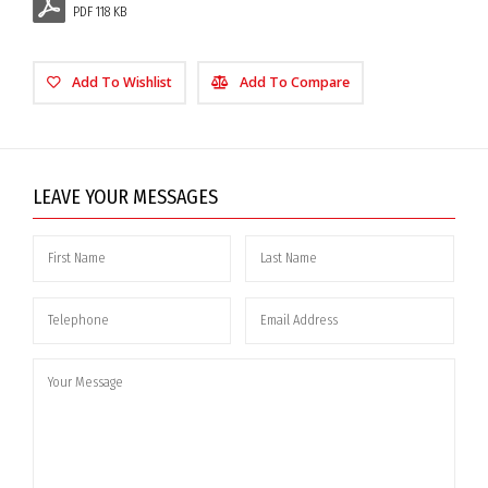
PDF 118 KB
Add To Wishlist
Add To Compare
LEAVE YOUR MESSAGES