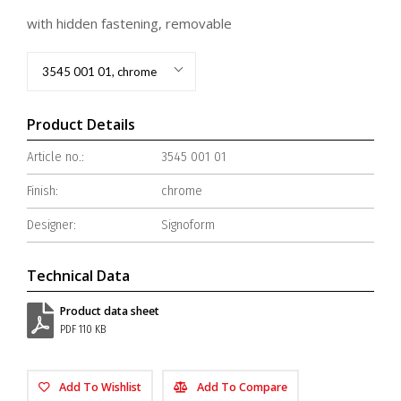
with hidden fastening, removable
3545 001 01, chrome
Product Details
Article no.:
3545 001 01
Finish:
chrome
Designer:
Signoform
Technical Data
Product data sheet
PDF 110 KB
Add To Wishlist
Add To Compare