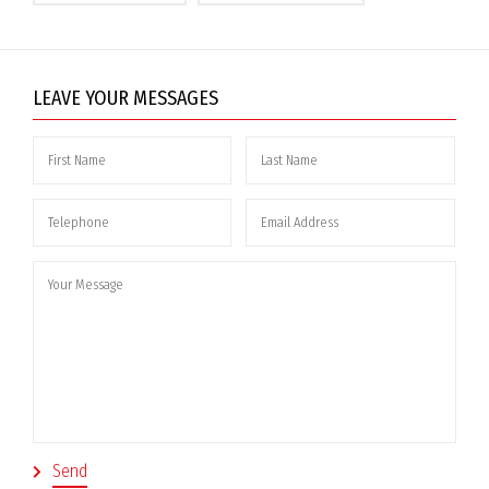
LEAVE YOUR MESSAGES