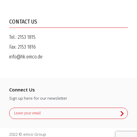
CONTACT US
Tel.:
2153 1815
Fax:
2153 1816
info@hk.emco.de
Connect Us
Sign up here for our newsletter
2022 © emco Group