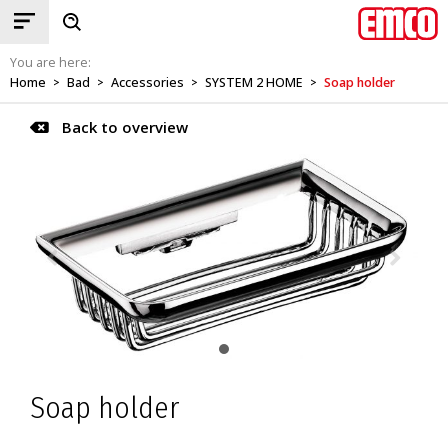
You are here:
Home
Bad
Accessories
SYSTEM 2 HOME
Soap holder
>
>
>
>
Back to overview
Soap holder