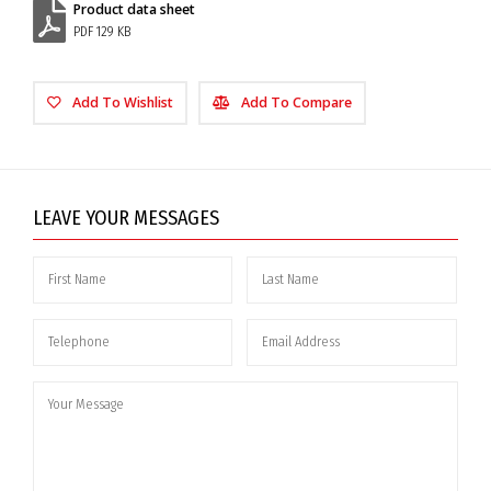
Product data sheet
PDF 129 KB
Add To Wishlist
Add To Compare
LEAVE YOUR MESSAGES