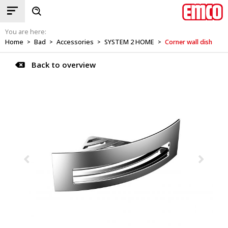
You are here:
Home
Bad
Accessories
SYSTEM 2 HOME
Corner wall dish
>
>
>
>
Back to overview