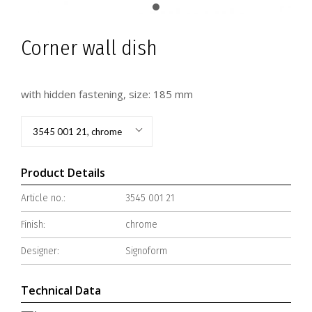
Corner wall dish
with hidden fastening, size: 185 mm
3545 001 21, chrome
Product Details
Article no.:
3545 001 21
Finish:
chrome
Designer:
Signoform
Technical Data