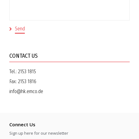
CONTACT US
Tel.:
2153 1815
Fax:
2153 1816
info@hk.emco.de
Connect Us
Sign up here for our newsletter