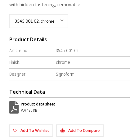
with hidden fastening, removable
3545 001 02, chrome
Product Details
Article no.:
3545 001 02
Finish:
chrome
Designer:
Signoform
Technical Data
Product data sheet
PDF 136 KB
Add To Wishlist
Add To Compare