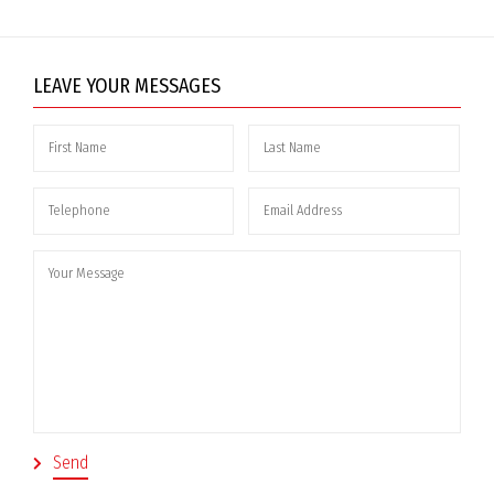
LEAVE YOUR MESSAGES