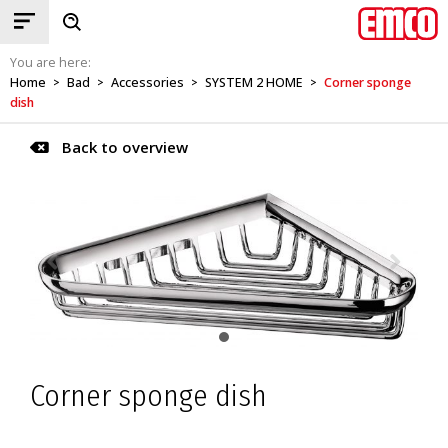
You are here:
Home
Bad
Accessories
SYSTEM 2 HOME
Corner sponge
>
>
>
>
dish
Back to overview
Corner sponge dish