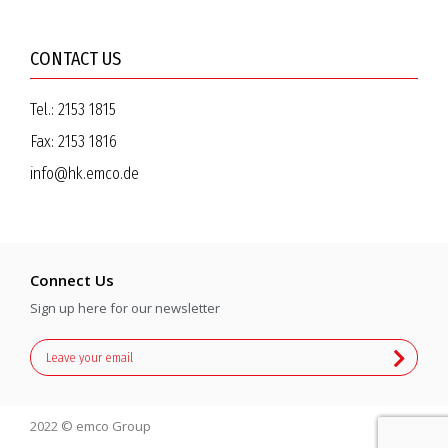
CONTACT US
Tel.:
2153 1815
Fax:
2153 1816
info@hk.emco.de
Connect Us
Sign up here for our newsletter
2022 © emco Group