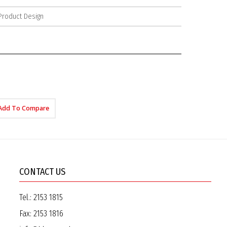
Product Design
Add To Compare
CONTACT US
Tel.:
2153 1815
Fax:
2153 1816