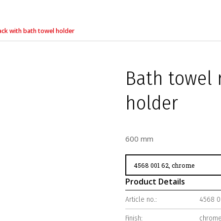
ack with bath towel holder
Bath towel 
holder
600 mm
Product Details
Article no.:
4568 0
Finish:
chrom