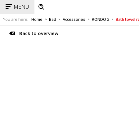
MENU
You are here:
Home
Bad
Accessories
RONDO 2
Bath towel r
>
>
>
>
Back to overview