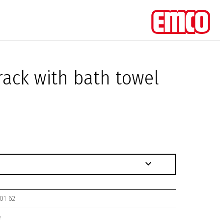
rack with bath towel
01 62
e