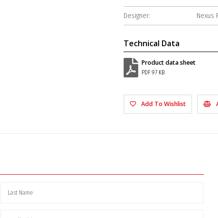
Designer:
Nexus 
Technical Data
Product data sheet
PDF 97 KB
Add To Wishlist