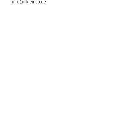
info@hk.emco.de