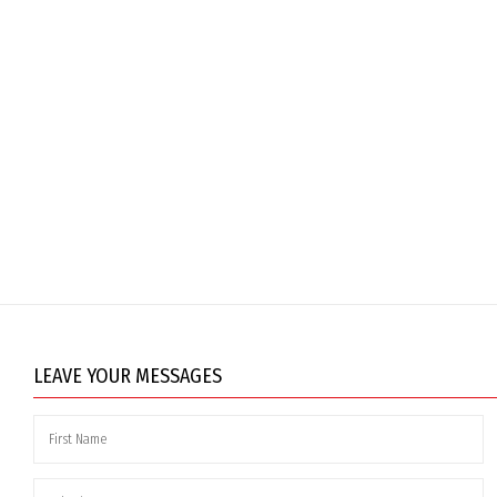
LEAVE YOUR MESSAGES