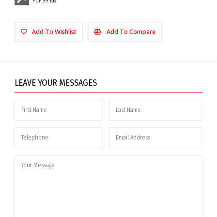
PDF 99 KB
Add To Wishlist
Add To Compare
LEAVE YOUR MESSAGES