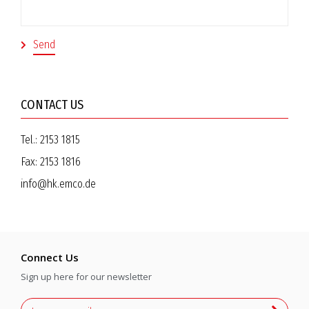
CONTACT US
Tel.:
2153 1815
Fax:
2153 1816
info@hk.emco.de
Connect Us
Sign up here for our newsletter