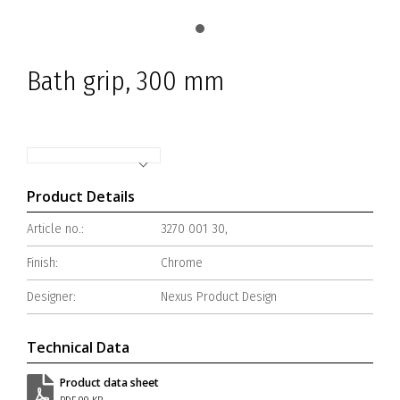
Bath grip, 300 mm
Product Details
Article no.:
3270 001 30,
Finish:
Chrome
Designer:
Nexus Product Design
Technical Data
Product data sheet