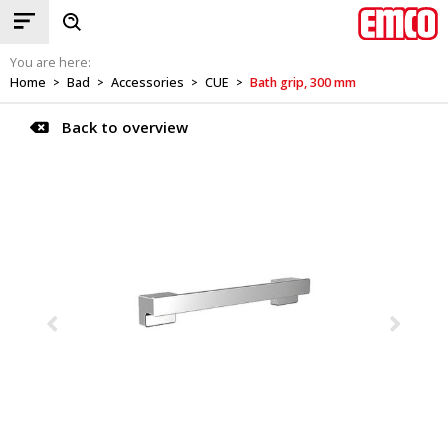
You are here:
Home
Bad
Accessories
CUE
Bath grip, 300 mm
>
>
>
>
Back to overview