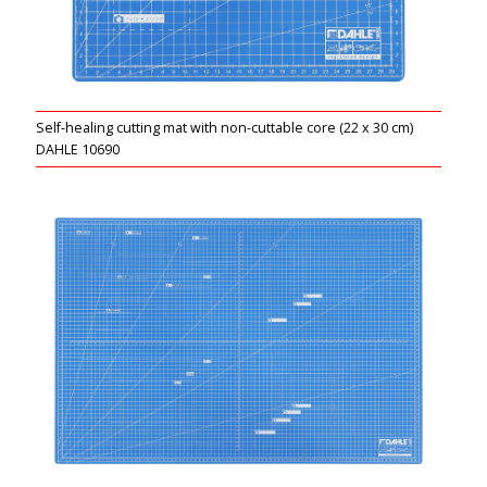
Self-healing cutting mat with non-cuttable core (22 x 30 cm)
DAHLE 10690