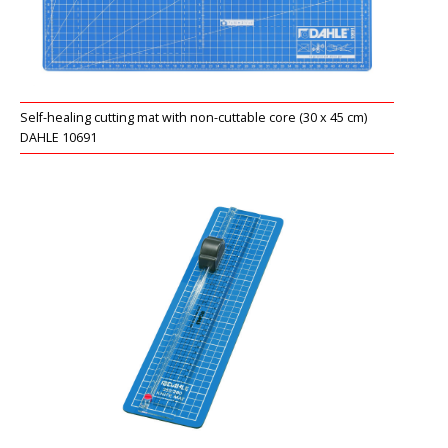
RONDO 2
Self-healing cutting mat with non-cuttable core (30 x 45 cm)
DAHLE 10691