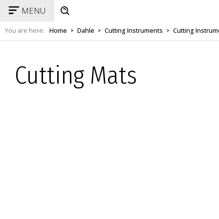
MENU
You are here:
Home
Dahle
Cutting Instruments
Cutting Instrum
>
>
>
Cutting Mats