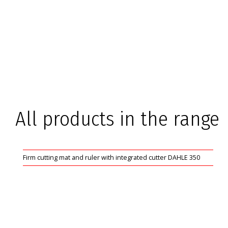
All products in the range
Firm cutting mat and ruler with integrated cutter DAHLE 350