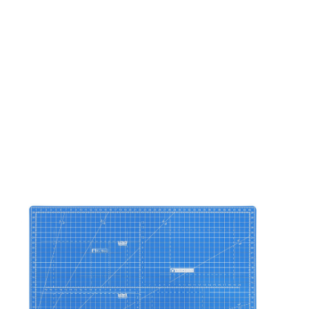
ASIS PLUS
ASIS 2.0
ASIS 300
Accessories
CUE
ROUND
LIAISON
ART
LOFT-AC
FLOW
POLO
TREND
SYSTEM 2 SAFETY
SYSTEM 2 HOME