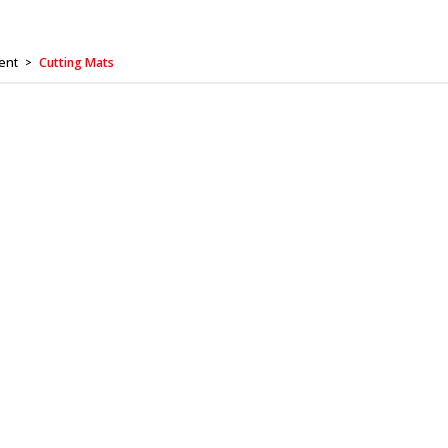
ent
Cutting Mats
>