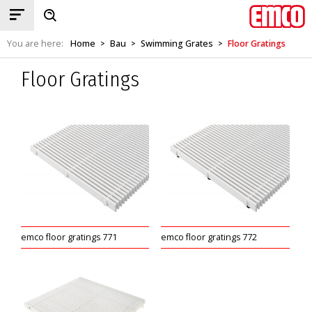
You are here:
Home
Bau
Swimming Grates
Floor Gratings
>
>
>
Floor Gratings
emco floor gratings 771
emco floor gratings 772