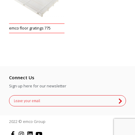
emco floor gratings 775
Connect Us
Sign up here for our newsletter
2022 © emco Group