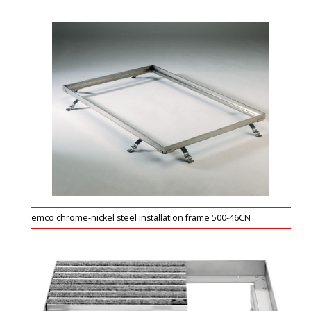
emco chrome-nickel steel installation frame 500-46CN