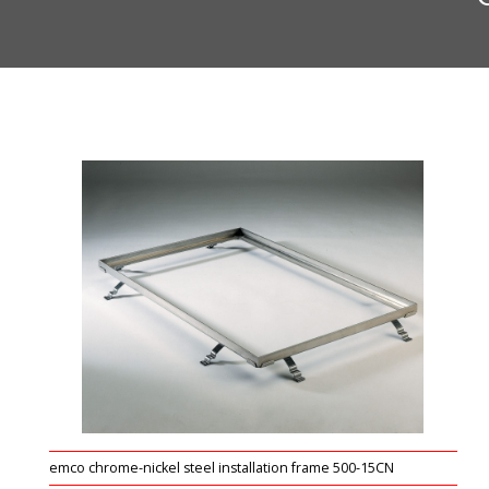
emco chrome-nickel steel installation frame 500-15CN