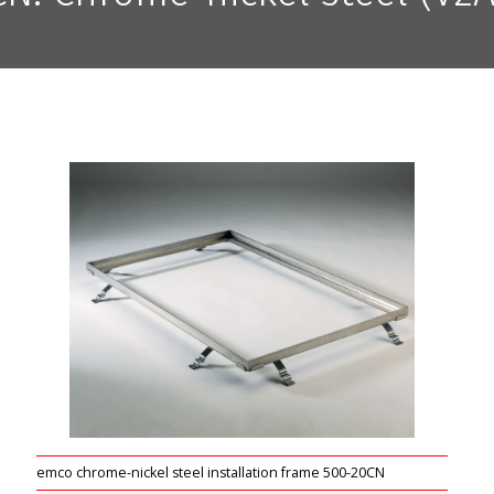
emco chrome-nickel steel installation frame 500-20CN