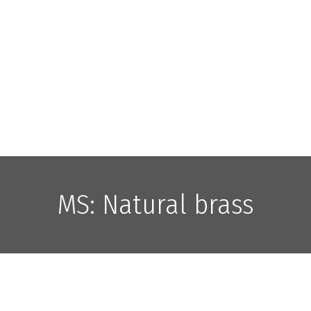
MS: Natural brass