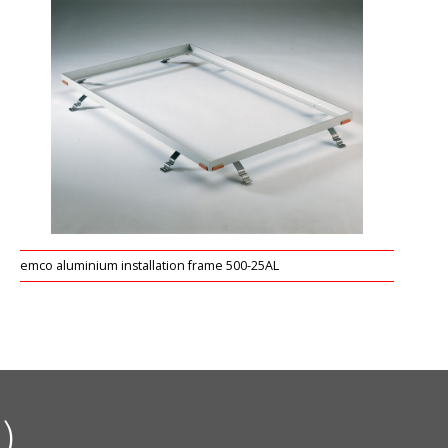
emco aluminium installation frame 500-25AL
)