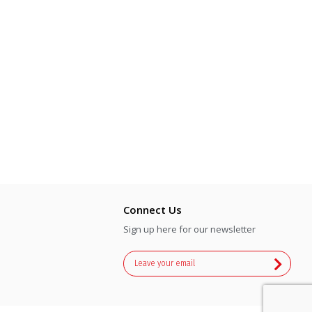
Connect Us
Sign up here for our newsletter