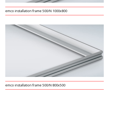
emco installation frame 500/N 1000x800
emco installation frame 500/N 800x500