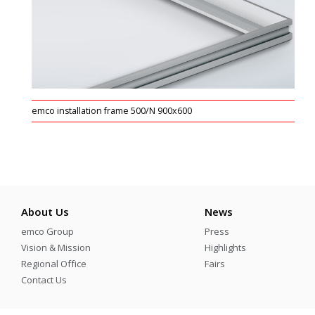
emco installation frame 500/N 900x600
About Us
News
emco Group
Press
Vision & Mission
Highlights
Regional Office
Fairs
Contact Us