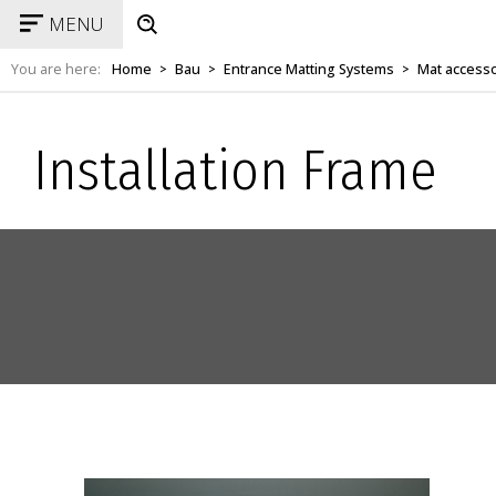
MENU
You are here:
Home
Bau
Entrance Matting Systems
Mat access
>
>
>
Installation Frame