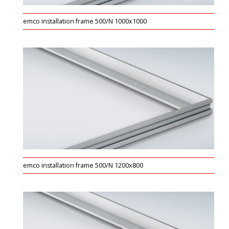
emco installation frame 500/N 1000x1000
emco installation frame 500/N 1200x800