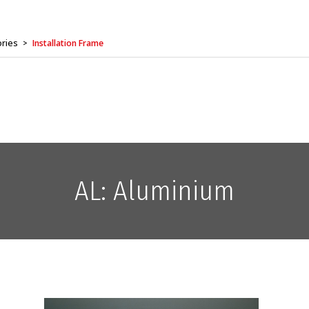
ories
Installation Frame
>
AL: Aluminium