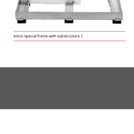
emco special frame with substructure C