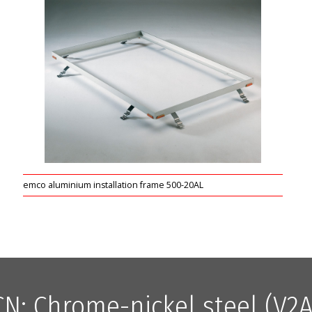
emco aluminium installation frame 500-20AL
CN: Chrome-nickel steel (V2A