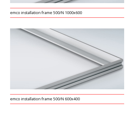
emco installation frame 500/N 1000x600
emco installation frame 500/N 600x400