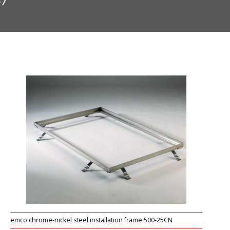
emco chrome-nickel steel installation frame 500-25CN