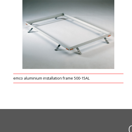
emco aluminium installation frame 500-15AL