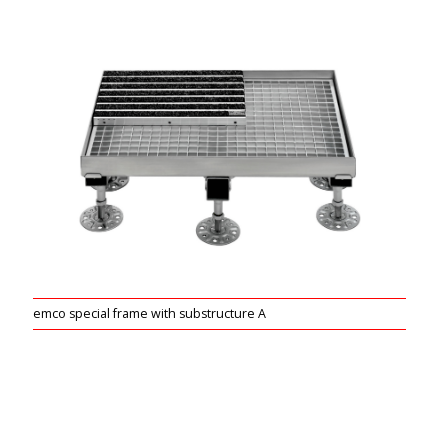
emco special frame with substructure A