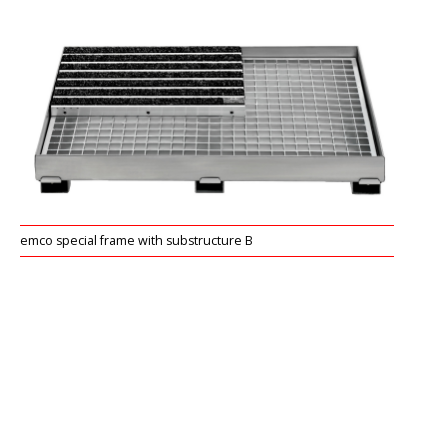
emco special frame with substructure B