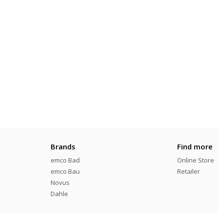
Brands
Find more
emco Bad
Online Store
emco Bau
Retailer
Novus
Dahle