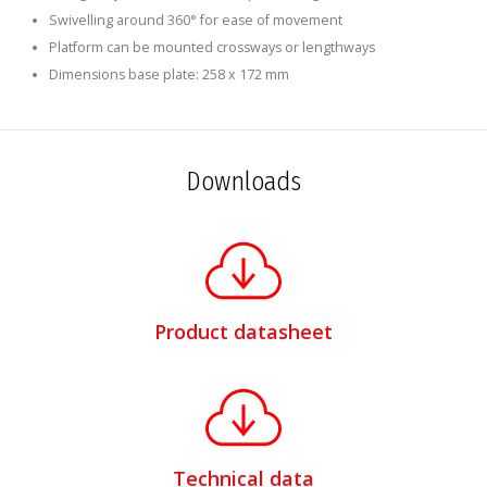
Swivelling around 360° for ease of movement
Platform can be mounted crossways or lengthways
Dimensions base plate: 258 x 172 mm
Downloads
Product datasheet
Technical data