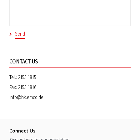
CONTACT US
Tel.:
2153 1815
Fax:
2153 1816
info@hk.emco.de
Connect Us
Sign up here for our newsletter