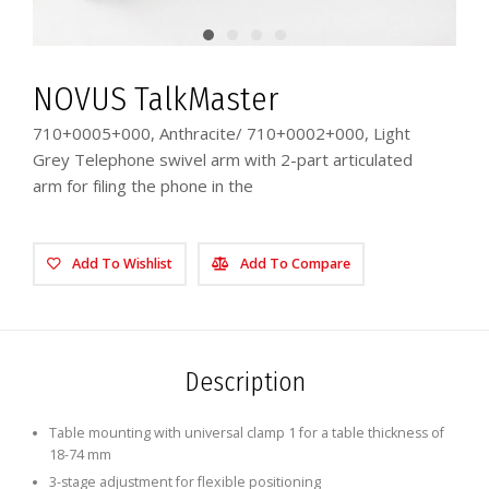
NOVUS TalkMaster
710+0005+000, Anthracite/ 710+0002+000, Light
Grey Telephone swivel arm with 2-part articulated
arm for filing the phone in the
Add To Wishlist
Add To Compare
Description
Table mounting with universal clamp 1 for a table thickness of
18-74 mm
3-stage adjustment for flexible positioning