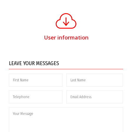
User information
LEAVE YOUR MESSAGES