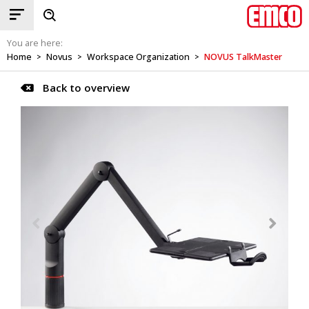
You are here:
Home
Novus
Workspace Organization
NOVUS TalkMaster
>
>
>
Back to overview