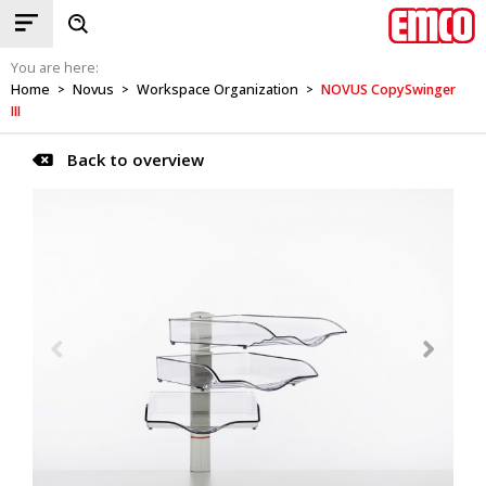
You are here:
Home
Novus
Workspace Organization
NOVUS CopySwinger
>
>
>
III
Back to overview