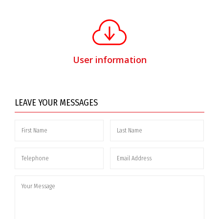
User information
LEAVE YOUR MESSAGES