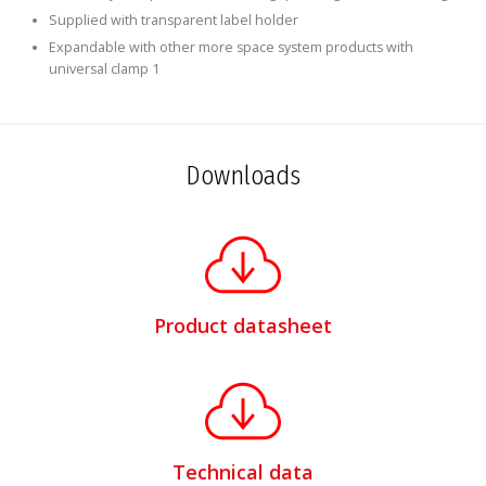
Supplied with transparent label holder
Expandable with other more space system products with
universal clamp 1
Downloads
Product datasheet
Technical data