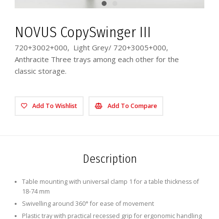
NOVUS CopySwinger III
720+3002+000, Light Grey/ 720+3005+000,
Anthracite Three trays among each other for the
classic storage.
Add To Wishlist
Add To Compare
Description
Table mounting with universal clamp 1 for a table thickness of
18-74 mm
Swivelling around 360° for ease of movement
Plastic tray with practical recessed grip for ergonomic handling