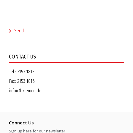
CONTACT US
Tel.:
2153 1815
Fax:
2153 1816
info@hk.emco.de
Connect Us
Sign up here for our newsletter