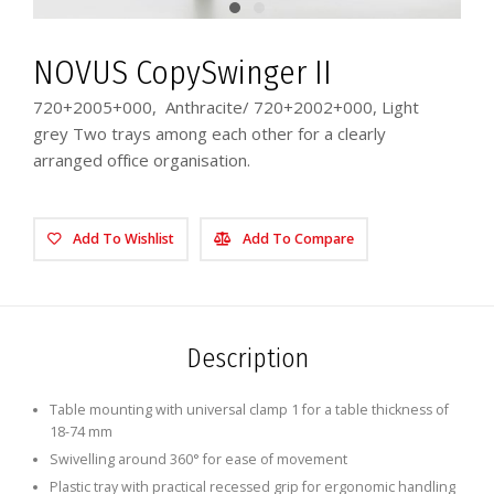
NOVUS CopySwinger II
720+2005+000, Anthracite/ 720+2002+000, Light
grey Two trays among each other for a clearly
arranged office organisation.
Add To Wishlist
Add To Compare
Description
Table mounting with universal clamp 1 for a table thickness of
18-74 mm
Swivelling around 360° for ease of movement
Plastic tray with practical recessed grip for ergonomic handling