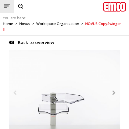
You are here:
Home
Novus
Workspace Organization
NOVUS CopySwinger
>
>
>
II
Back to overview