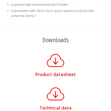
Supplied with transparent label holder
Expandable with other more space system products with
universal clamp 1
Downloads
Product datasheet
Technical data