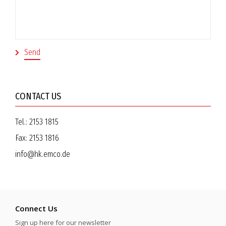
CONTACT US
Tel.:
2153 1815
Fax:
2153 1816
info@hk.emco.de
Connect Us
Sign up here for our newsletter