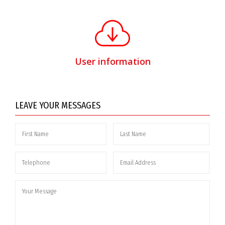
User information
LEAVE YOUR MESSAGES