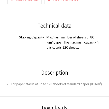
Technical data
Stapling Capacity
Maximum number of sheets of 80
g/m² paper. The maximum capacity in
this case is 120 sheets.
Description
For paper stacks of up to 120 sheets of standard paper (80g/m²)
Downloads