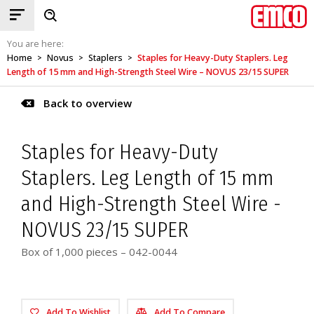
You are here:
Home
Novus
Staplers
Staples for Heavy-Duty Staplers. Leg
>
>
>
Length of 15 mm and High-Strength Steel Wire – NOVUS 23/15 SUPER
Back to overview
Staples for Heavy-Duty
Staplers. Leg Length of 15 mm
and High-Strength Steel Wire -
NOVUS 23/15 SUPER
Box of 1,000 pieces – 042-0044
Add To Wishlist
Add To Compare