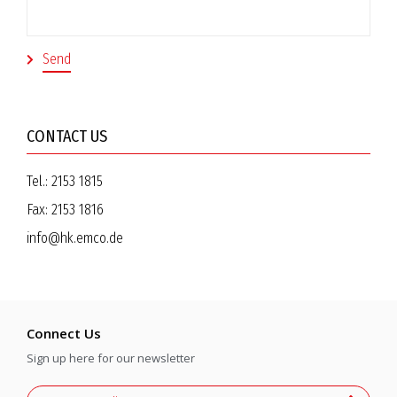
CONTACT US
Tel.:
2153 1815
Fax:
2153 1816
info@hk.emco.de
Connect Us
Sign up here for our newsletter