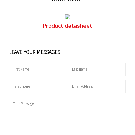
Product datasheet
LEAVE YOUR MESSAGES