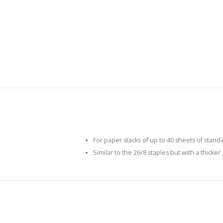
For paper stacks of up to 40 sheets of stand
Similar to the 26/8 staples but with a thicker