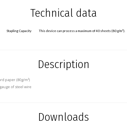
Technical data
Stapling Capacity
This device can process a maximum of 40 sheets (80 g/m²).
Description
ard paper (80g/m²)
 gauge of steel wire
Downloads