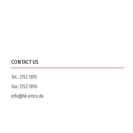
CONTACT US
Tel.:
2153 1815
Fax:
2153 1816
info@hk.emco.de