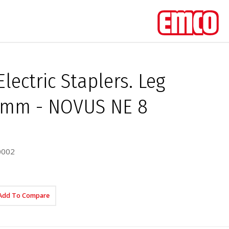
Electric Staplers. Leg
8 mm - NOVUS NE 8
0002
Add To Compare