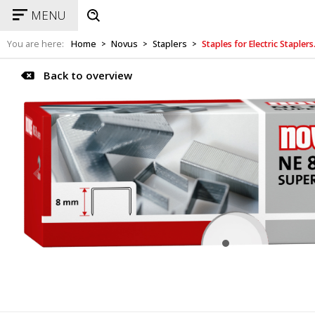
MENU
You are here:
Home
Novus
Staplers
Staples for Electric Staple
>
>
>
Back to overview