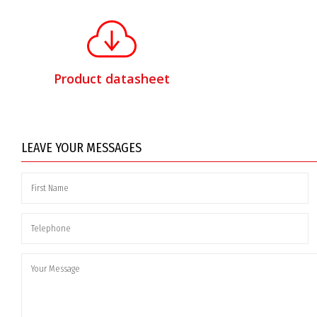
Product datasheet
LEAVE YOUR MESSAGES