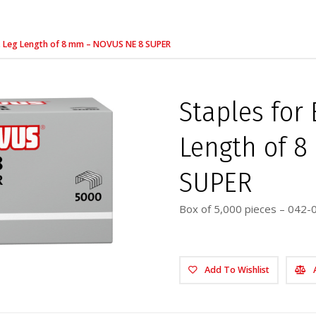
rs. Leg Length of 8 mm – NOVUS NE 8 SUPER
Staples for 
Length of 
SUPER
Box of 5,000 pieces – 042-
Add To Wishlist