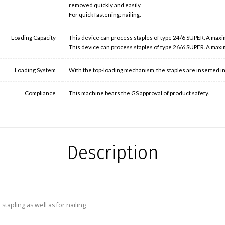
removed quickly and easily.
For quick fastening: nailing.
Loading Capacity
This device can process staples of type 24/6 SUPER. A maxi
This device can process staples of type 26/6 SUPER. A maxi
Loading System
With the top-loading mechanism, the staples are inserted into
Compliance
This machine bears the GS approval of product safety.
Description
apling as well as for nailing