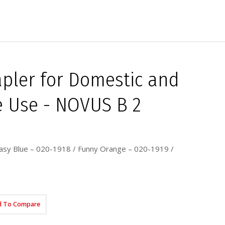
tapler for Domestic and
 Use - NOVUS B 2
asy Blue – 020-1918 / Funny Orange – 020-1919 /
d To Compare