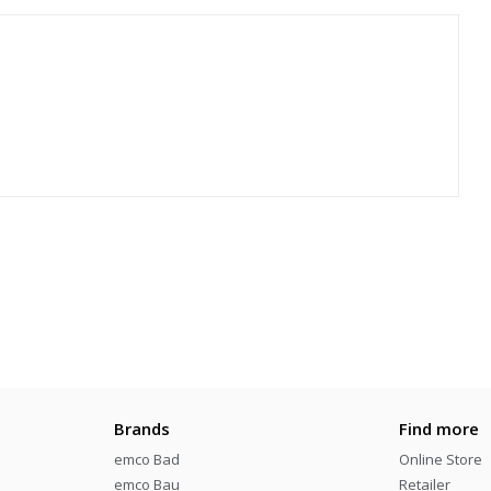
Brands
Find more
emco Bad
Online Store
emco Bau
Retailer