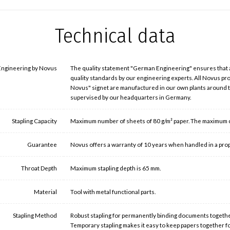
Technical data
ngineering by Novus
The quality statement "German Engineering" ensures that
quality standards by our engineering experts. All Novus p
Novus" signet are manufactured in our own plants around
supervised by our headquarters in Germany.
Stapling Capacity
Maximum number of sheets of 80 g/m² paper. The maximum cap
Guarantee
Novus offers a warranty of 10 years when handled in a pro
Throat Depth
Maximum stapling depth is 65 mm.
Material
Tool with metal functional parts.
Stapling Method
Robust stapling for permanently binding documents togethe
Temporary stapling makes it easy to keep papers together f