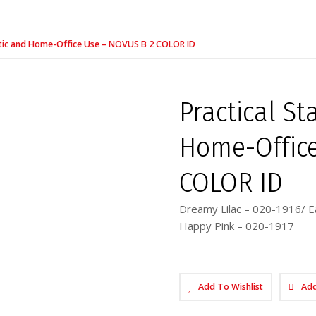
stic and Home-Office Use – NOVUS B 2 COLOR ID
Practical S
Home-Office
COLOR ID
Dreamy Lilac – 020-1916/ E
Happy Pink – 020-1917
Add To Wishlist
Ad