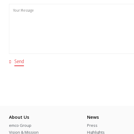
About Us
News
emco Group
Press
Vision & Mission
Highlights