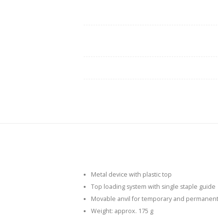
Metal device with plastic top
Top loading system with single staple guide
Movable anvil for temporary and permanent st
Weight: approx. 175 g