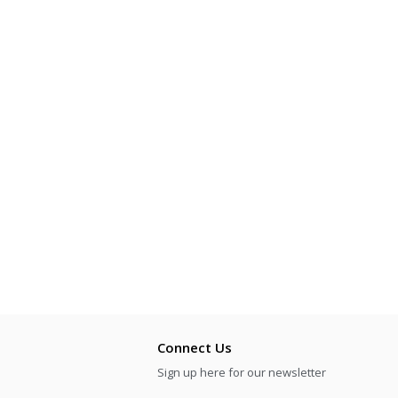
Connect Us
Sign up here for our newsletter