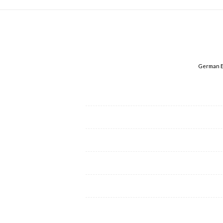
German E