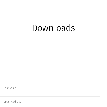
Downloads