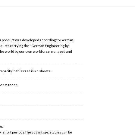
 a product was developed according to German
roducts carrying the "German Engineering by
 the world by our own workforce, managed and
acity in this case is 25 sheets.
per manner.
r.
or short periods.The advantage: staples can be