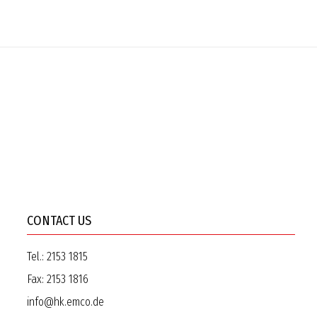
CONTACT US
Tel.:
2153 1815
Fax:
2153 1816
info@hk.emco.de