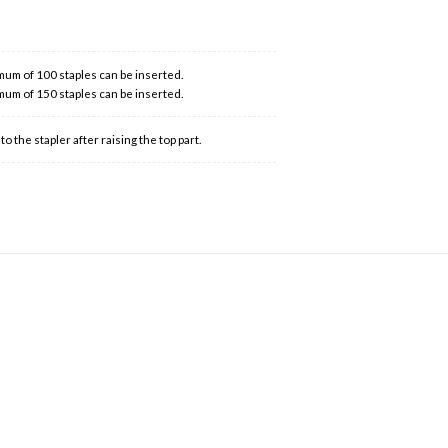
mum of 100 staples can be inserted.
mum of 150 staples can be inserted.
 the stapler after raising the top part.