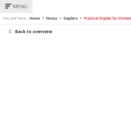
MENU
You are here:
Home
Novus
Staplers
Practical Stapler for Dome
>
>
>
Back to overview