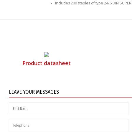
Includes 200 staples of type 24/6 DIN SUPER
Product datasheet
LEAVE YOUR MESSAGES