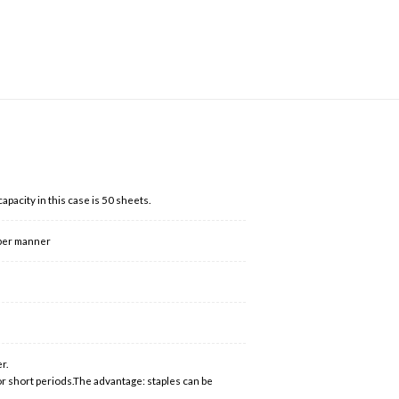
acity in this case is 50 sheets.
oper manner
r.
or short periods.The advantage: staples can be