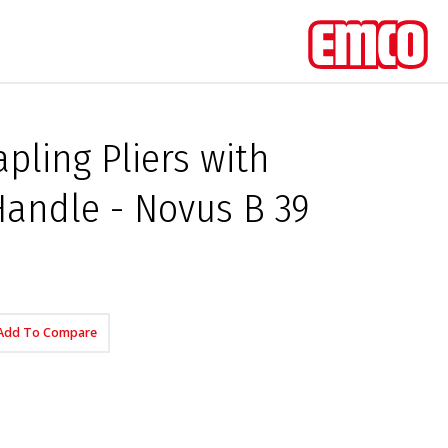
pling Pliers with
andle - Novus B 39
Add To Compare