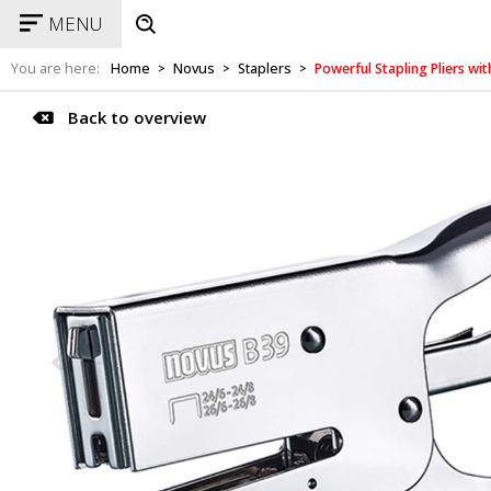
MENU
You are here:
Home
Novus
Staplers
Powerful Stapling Pliers w
>
>
>
Back to overview