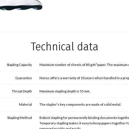
Technical data
Stapling Capacity
Maximum number of sheets of 80 g/m² paper. The maximum cap
Guarantee
Novus offers a warranty of 10 years when handled in a pr
Throat Depth
Maximum stapling depth is 55 mm.
Material
The stapler's key components are made of solid metal.
Stapling Method
Robust stapling for permanently binding documents togethe
Temporary stapling makes it easy to keep papers together f
removed quickly and easily.