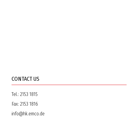
CONTACT US
Tel.:
2153 1815
Fax:
2153 1816
info@hk.emco.de