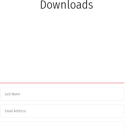
Downloads