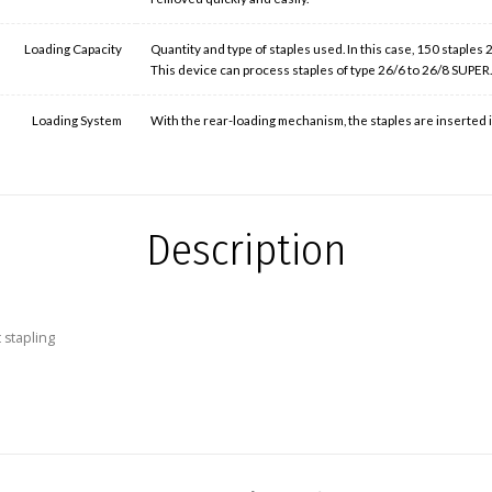
Loading Capacity
Quantity and type of staples used. In this case, 150 staples
This device can process staples of type 26/6 to 26/8 SUPER
Loading System
With the rear-loading mechanism, the staples are inserted in
Description
 stapling