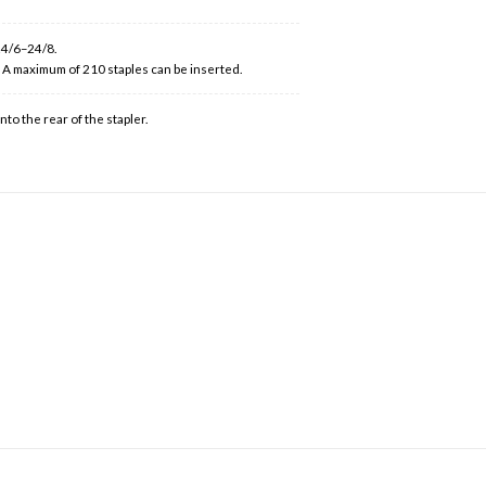
 24/6–24/8.
. A maximum of 210 staples can be inserted.
to the rear of the stapler.