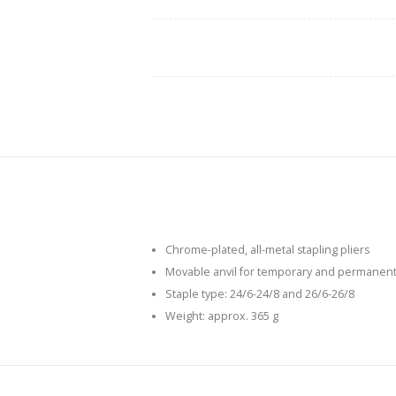
Chrome-plated, all-metal stapling pliers
Movable anvil for temporary and permanent
Staple type: 24/6-24/8 and 26/6-26/8
Weight: approx. 365 g