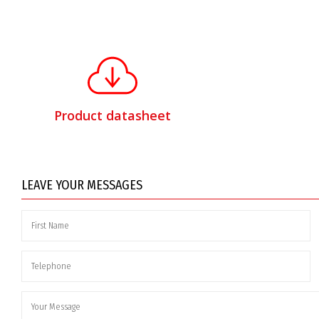
Product datasheet
LEAVE YOUR MESSAGES