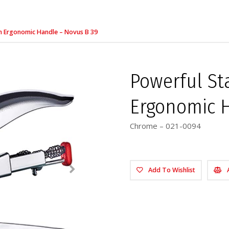
ith Ergonomic Handle – Novus B 39
Powerful Sta
Ergonomic H
Chrome – 021-0094
Add To Wishlist