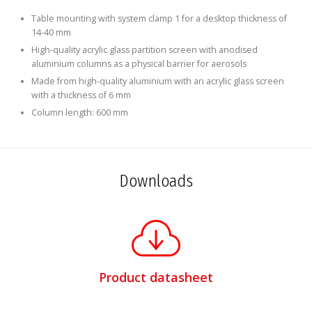
Table mounting with system clamp 1 for a desktop thickness of
14-40 mm
High-quality acrylic glass partition screen with anodised
aluminium columns as a physical barrier for aerosols
Made from high-quality aluminium with an acrylic glass screen
with a thickness of 6 mm
Column length: 600 mm
Downloads
Product datasheet