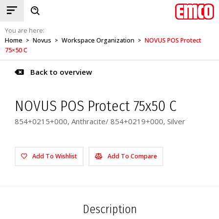
You are here:
Home
Novus
Workspace Organization
NOVUS POS Protect
>
>
>
75×50 C
Back to overview
NOVUS POS Protect 75x50 C
854+0215+000, Anthracite/ 854+0219+000, Silver
Add To Wishlist
Add To Compare
Description