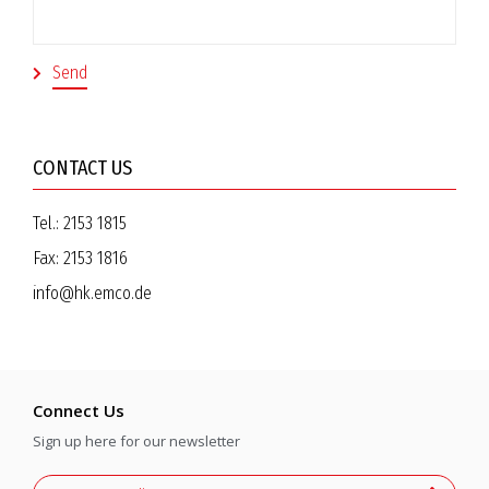
CONTACT US
Tel.:
2153 1815
Fax:
2153 1816
info@hk.emco.de
Connect Us
Sign up here for our newsletter