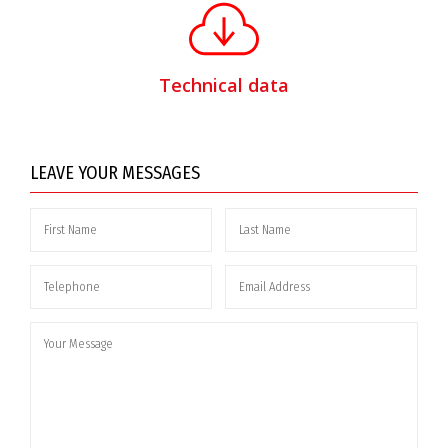
Technical data
LEAVE YOUR MESSAGES