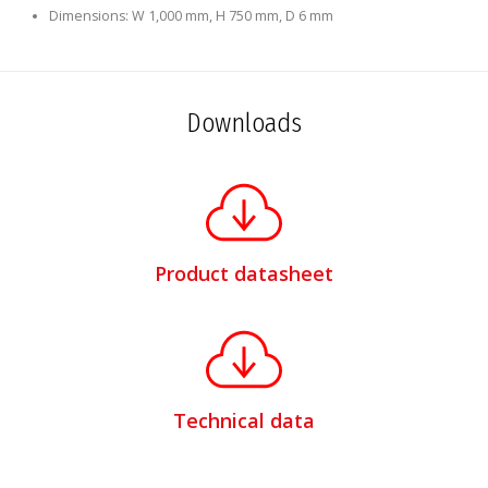
Dimensions: W 1,000 mm, H 750 mm, D 6 mm
Downloads
Product datasheet
Technical data