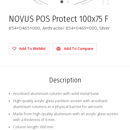
NOVUS POS Protect 100x75 F
854+0465+000, Anthracite/ 854+0469+000, Silver
Add To Wishlist
Add To Compare
Description
Anodised aluminium column with solid metal base
High-quality acrylic glass partition screen with anodised
aluminium columns as a physical barrier for aerosols
Made from high-quality aluminium with an acrylic glass screen
with a thickness of 6 mm
Column length: 600 mm