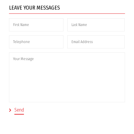
LEAVE YOUR MESSAGES