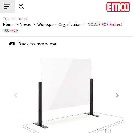
You are here:
Home
Novus
Workspace Organization
NOVUS POS Protect
>
>
>
100×75 F
Back to overview