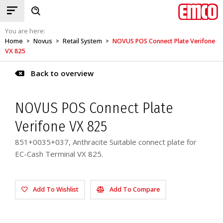
You are here:
Home
Novus
Retail System
NOVUS POS Connect Plate Verifone
>
>
>
VX 825
Back to overview
NOVUS POS Connect Plate
Verifone VX 825
851+0035+037, Anthracite Suitable connect plate for
EC-Cash Terminal VX 825.
Add To Wishlist
Add To Compare