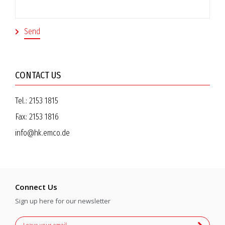
CONTACT US
Tel.:
2153 1815
Fax:
2153 1816
info@hk.emco.de
Connect Us
Sign up here for our newsletter