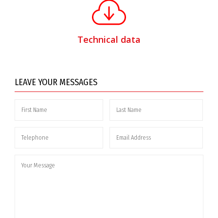
Technical data
LEAVE YOUR MESSAGES