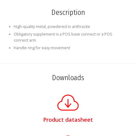
Description
High-quality metal, powdered in anthracite
Obligatory supplement is a POS base connect or a POS
connect arm
Handle ring for easy movement
Downloads
Product datasheet