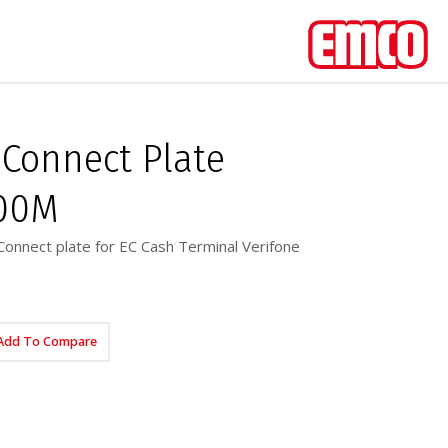
Connect Plate
400M
onnect plate for EC Cash Terminal Verifone
Add To Compare