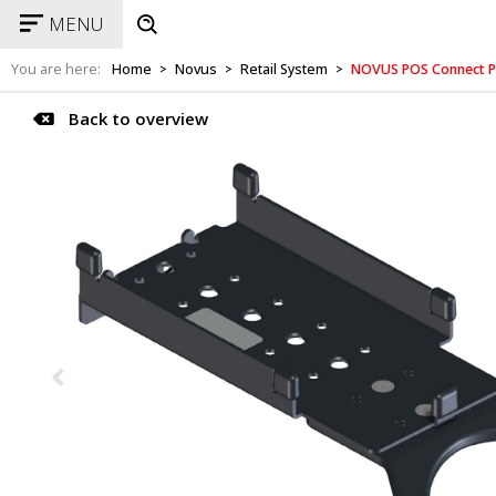
MENU
You are here:
Home
Novus
Retail System
NOVUS POS Connect P
>
>
>
Back to overview