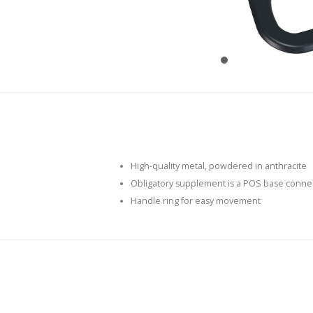
High-quality metal, powdered in anthracite
Obligatory supplement is a POS base conne
Handle ring for easy movement