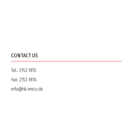
CONTACT US
Tel.:
2153 1815
Fax:
2153 1816
info@hk.emco.de