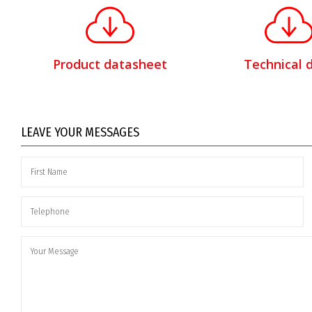
Product datasheet
Technical 
LEAVE YOUR MESSAGES