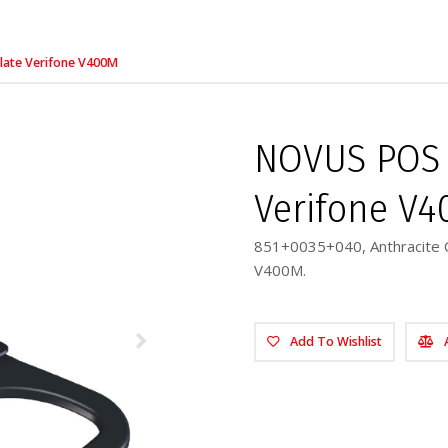
late Verifone V400M
NOVUS POS 
Verifone V
851+0035+040, Anthracite C
V400M.
Add To Wishlist