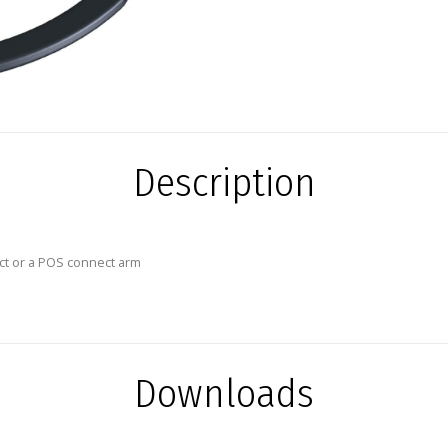
Description
ct or a POS connect arm
Downloads