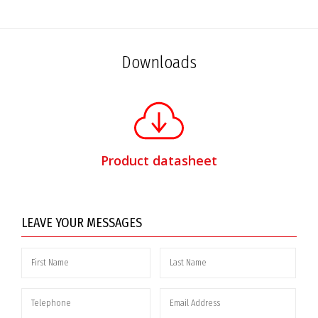
Downloads
Product datasheet
LEAVE YOUR MESSAGES