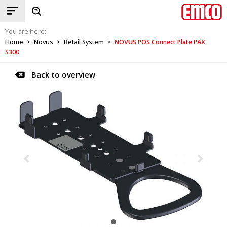
You are here:
Home
Novus
Retail System
NOVUS POS Connect Plate PAX
>
>
>
S300
Back to overview