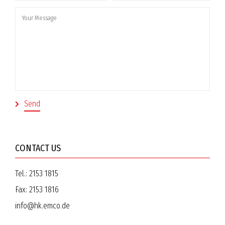
CONTACT US
Tel.:
2153 1815
Fax:
2153 1816
info@hk.emco.de