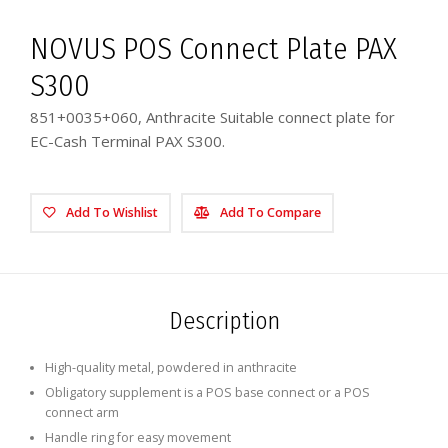
NOVUS POS Connect Plate PAX
S300
851+0035+060, Anthracite Suitable connect plate for
EC-Cash Terminal PAX S300.
Add To Wishlist
Add To Compare
Description
High-quality metal, powdered in anthracite
Obligatory supplement is a POS base connect or a POS
connect arm
Handle ring for easy movement