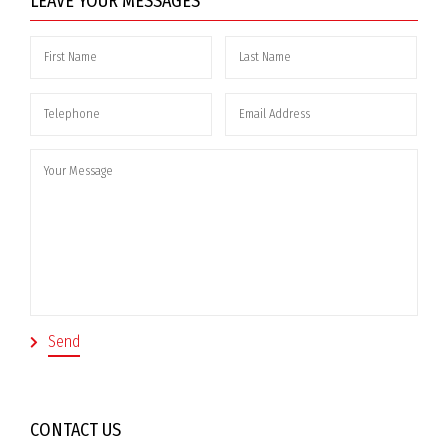
LEAVE YOUR MESSAGES
CONTACT US