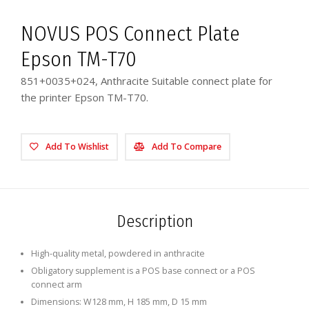
NOVUS POS Connect Plate
Epson TM-T70
851+0035+024, Anthracite Suitable connect plate for
the printer Epson TM-T70.
Add To Wishlist
Add To Compare
Description
High-quality metal, powdered in anthracite
Obligatory supplement is a POS base connect or a POS
connect arm
Dimensions: W128 mm, H 185 mm, D 15 mm