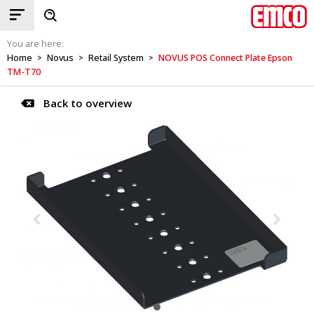
You are here:
Home
Novus
Retail System
NOVUS POS Connect Plate Epson
>
>
>
TM-T70
Back to overview