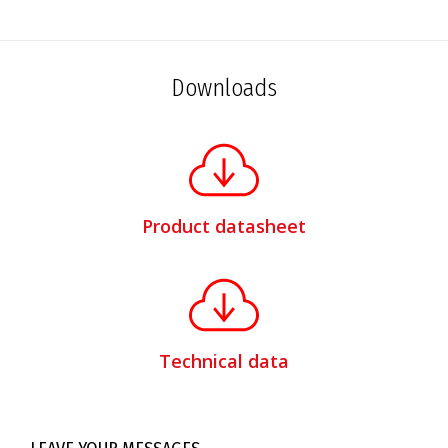
Downloads
Product datasheet
Technical data