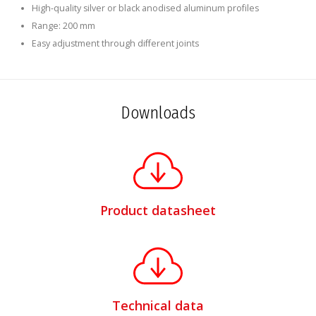
High-quality silver or black anodised aluminum profiles
Range: 200 mm
Easy adjustment through different joints
Downloads
Product datasheet
Technical data