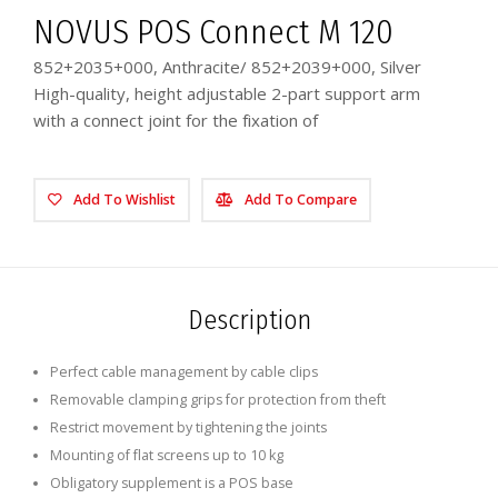
NOVUS POS Connect M 120
852+2035+000, Anthracite/ 852+2039+000, Silver
High-quality, height adjustable 2-part support arm
with a connect joint for the fixation of
Add To Wishlist
Add To Compare
Description
Perfect cable management by cable clips
Removable clamping grips for protection from theft
Restrict movement by tightening the joints
Mounting of flat screens up to 10 kg
Obligatory supplement is a POS base