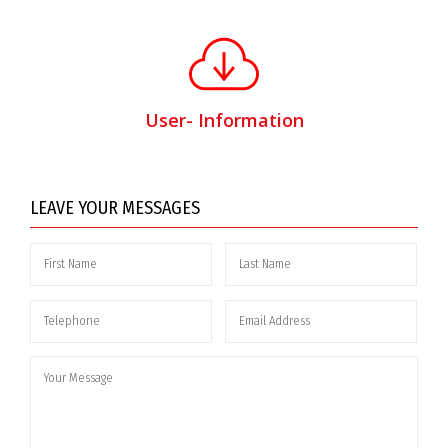
User- Information
LEAVE YOUR MESSAGES