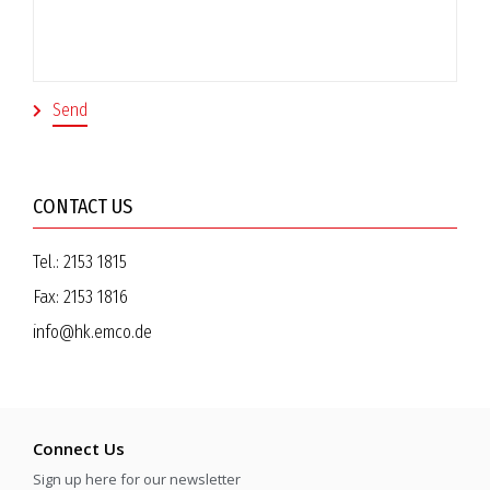
CONTACT US
Tel.:
2153 1815
Fax:
2153 1816
info@hk.emco.de
Connect Us
Sign up here for our newsletter