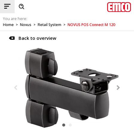
You are here:
Home
Novus
Retail System
NOVUS POS Connect M 120
>
>
>
Back to overview