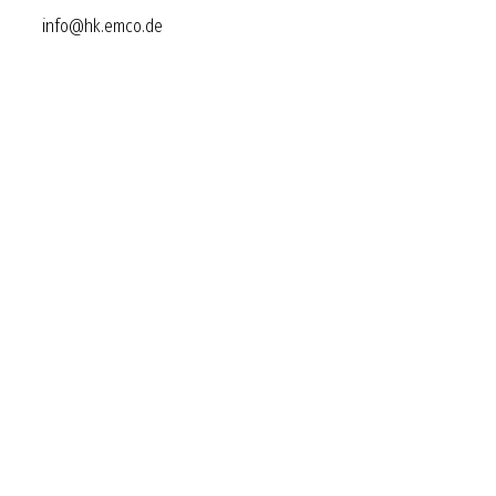
info@hk.emco.de