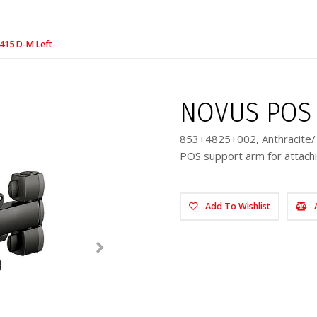
415 D-M Left
NOVUS POS 
853+4825+002, Anthracite/ 
POS support arm for attachi
Add To Wishlist