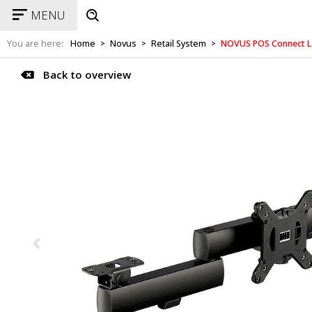
MENU
You are here:
Home
Novus
Retail System
NOVUS POS Connect L
>
>
>
Back to overview