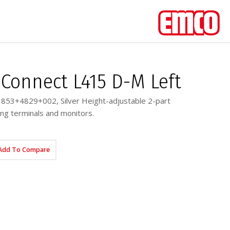
Connect L415 D-M Left
853+4829+002, Silver Height-adjustable 2-part
ng terminals and monitors.
Add To Compare