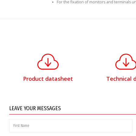
For the fixation of monitors and terminals unt
Product datasheet
Technical 
LEAVE YOUR MESSAGES