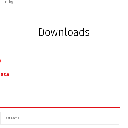
il 10 kg
Downloads
data