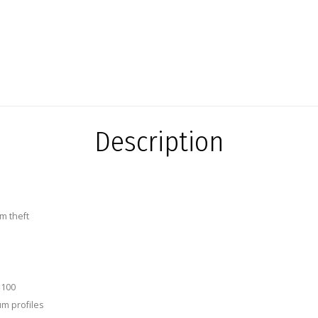
Description
m theft
×100
um profiles