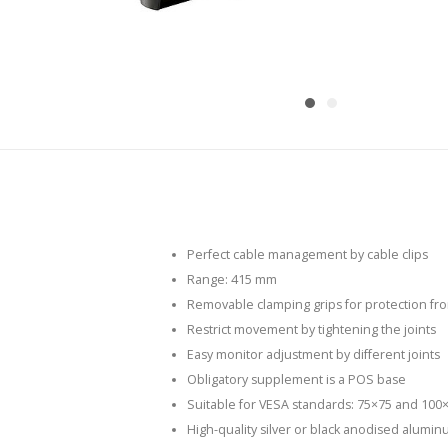
Perfect cable management by cable clips
Range: 415 mm
Removable clamping grips for protection fro
Restrict movement by tightening the joints
Easy monitor adjustment by different joints
Obligatory supplement is a POS base
Suitable for VESA standards: 75×75 and 100
High-quality silver or black anodised alumin