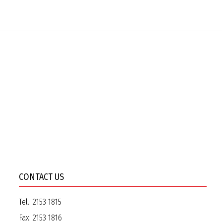
CONTACT US
Tel.:
2153 1815
Fax:
2153 1816