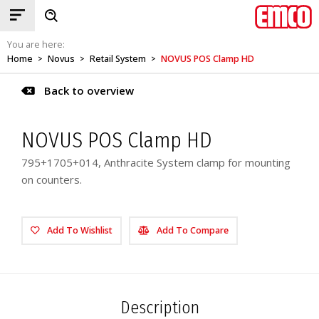
You are here:
Home
Novus
Retail System
NOVUS POS Clamp HD
>
>
>
Back to overview
NOVUS POS Clamp HD
795+1705+014, Anthracite System clamp for mounting
on counters.
Add To Wishlist
Add To Compare
Description