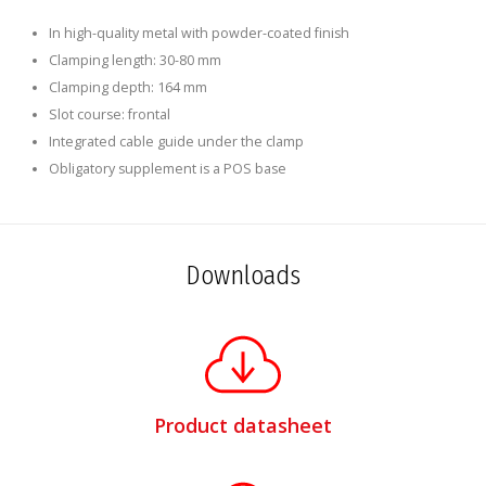
In high-quality metal with powder-coated finish
Clamping length: 30-80 mm
Clamping depth: 164 mm
Slot course: frontal
Integrated cable guide under the clamp
Obligatory supplement is a POS base
Downloads
Product datasheet