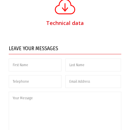
Technical data
LEAVE YOUR MESSAGES