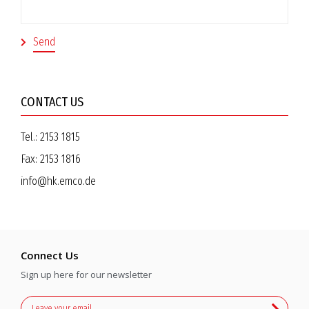
CONTACT US
Tel.:
2153 1815
Fax:
2153 1816
info@hk.emco.de
Connect Us
Sign up here for our newsletter