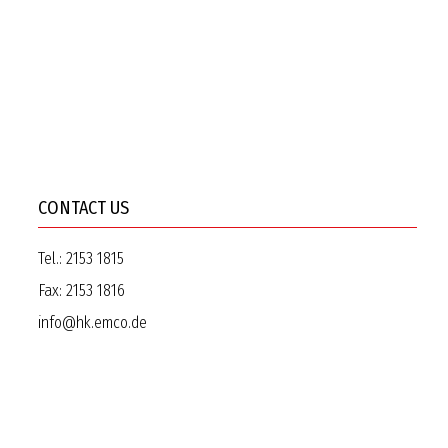
CONTACT US
Tel.:
2153 1815
Fax:
2153 1816
info@hk.emco.de