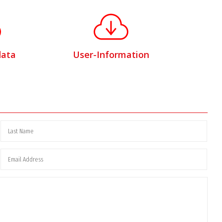
data
User-Information