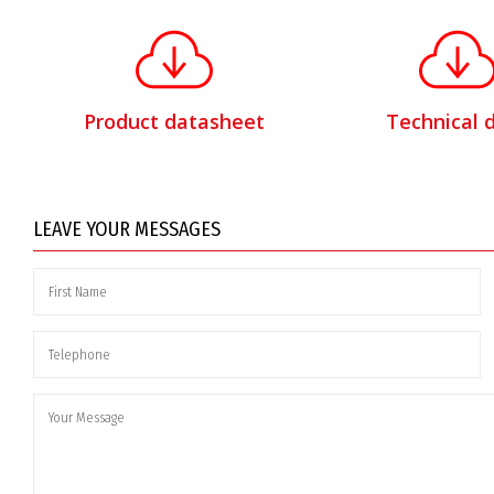
Product datasheet
Technical 
LEAVE YOUR MESSAGES