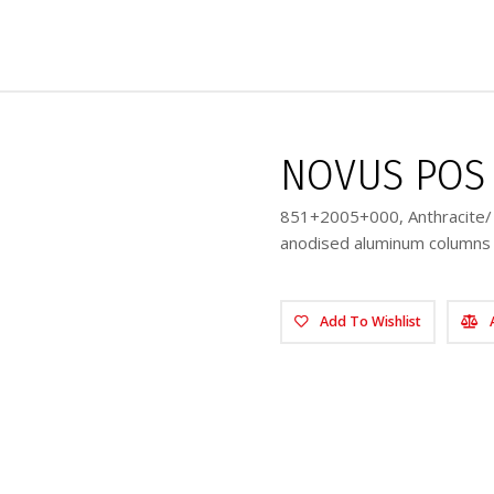
NOVUS POS 
851+2005+000, Anthracite/ 8
anodised aluminum columns 
Add To Wishlist