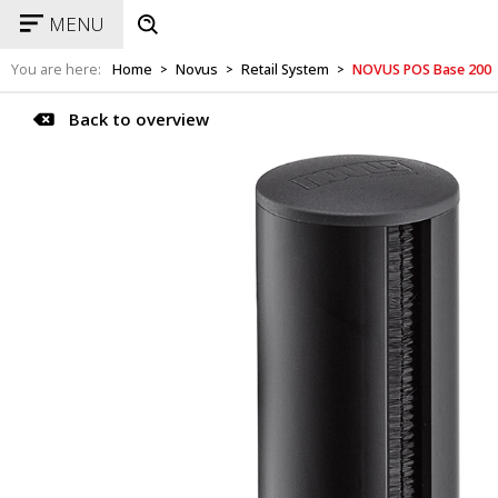
MENU
You are here:
Home
Novus
Retail System
NOVUS POS Base 200
>
>
>
Back to overview