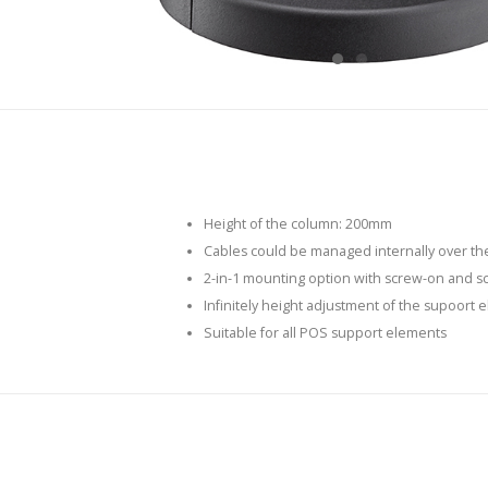
Height of the column: 200mm
Cables could be managed internally over th
2-in-1 mounting option with screw-on and s
Infinitely height adjustment of the supoort 
Suitable for all POS support elements