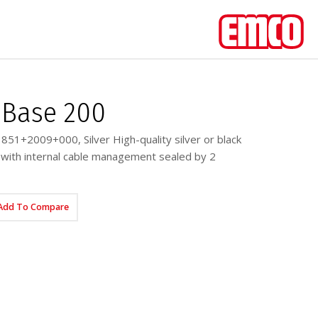
Base 200
51+2009+000, Silver High-quality silver or black
with internal cable management sealed by 2
Add To Compare