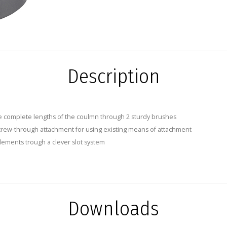
Description
e complete lengths of the coulmn through 2 sturdy brushes
crew-through attachment for using existing means of attachment
elements trough a clever slot system
Downloads