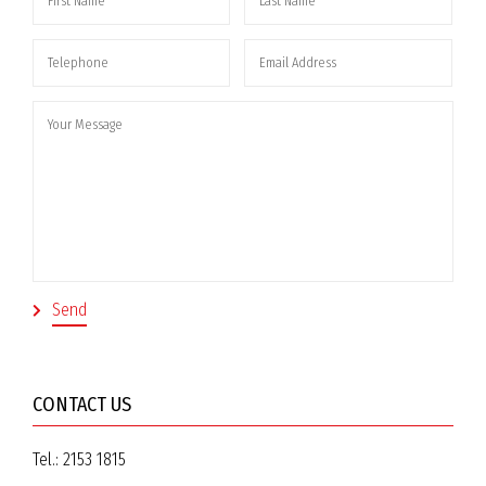
CONTACT US
Tel.:
2153 1815