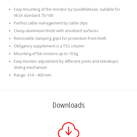
Easy mounting of the monitor by QuickRelease, suitable for
VESA standard 75/100
Perfect cable management by cable clips
Classy aluminium finish with anodised surfaces
Removable clamping grips for protection from theft
Obligatory supplement is a TSS column
Mounting of flat screens up to 10 kg
Easy monitor adjustment by different joints and teleskopic
sliding mechanism
Range: 314 – 400 mm
Downloads