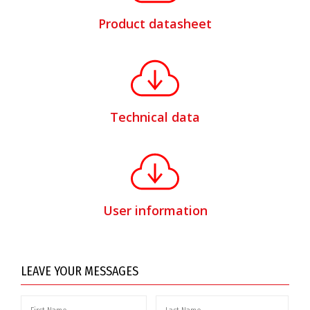
Product datasheet
Technical data
User information
LEAVE YOUR MESSAGES