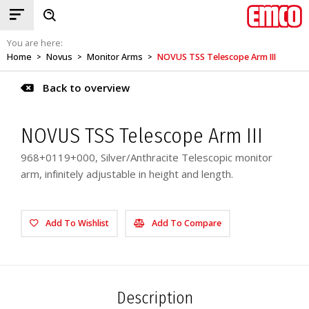
You are here:
Home
Novus
Monitor Arms
NOVUS TSS Telescope Arm III
>
>
>
Back to overview
NOVUS TSS Telescope Arm III
968+0119+000, Silver/Anthracite Telescopic monitor
arm, infinitely adjustable in height and length.
Add To Wishlist
Add To Compare
Description