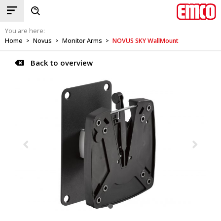
You are here:
Home
Novus
Monitor Arms
NOVUS SKY WallMount
>
>
>
Back to overview