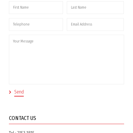
CONTACT US