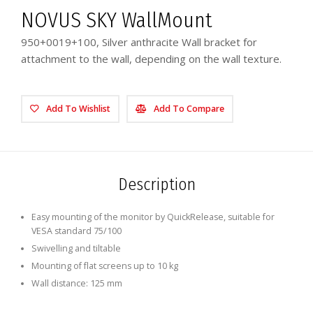
NOVUS SKY WallMount
950+0019+100, Silver anthracite Wall bracket for
attachment to the wall, depending on the wall texture.
Add To Wishlist
Add To Compare
Description
Easy mounting of the monitor by QuickRelease, suitable for
VESA standard 75/100
Swivelling and tiltable
Mounting of flat screens up to 10 kg
Wall distance: 125 mm