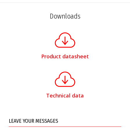
Downloads
Product datasheet
Technical data
LEAVE YOUR MESSAGES