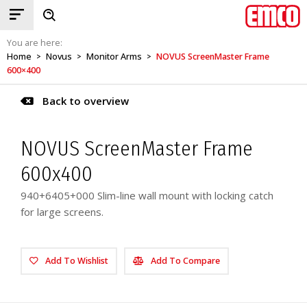
You are here:
Home
Novus
Monitor Arms
NOVUS ScreenMaster Frame
>
>
>
600×400
Back to overview
NOVUS ScreenMaster Frame
600x400
940+6405+000 Slim-line wall mount with locking catch
for large screens.
Add To Wishlist
Add To Compare