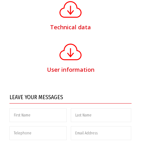
Technical data
User information
LEAVE YOUR MESSAGES