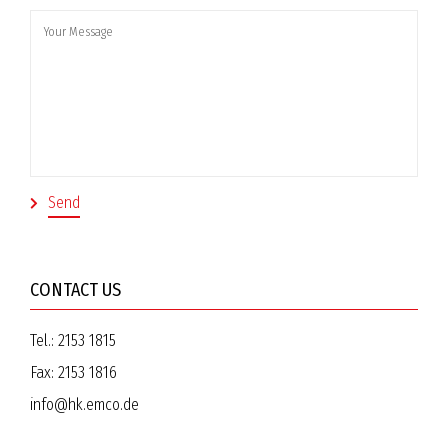
CONTACT US
Tel.:
2153 1815
Fax:
2153 1816
info@hk.emco.de