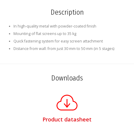
Description
In high-quality metal with powder-coated finish
Mounting of flat screens up to 35 kg
Quick fastening system for easy screen attachment
Distance from wall: from just 30 mm to 50 mm (in 5 stages)
Downloads
Product datasheet