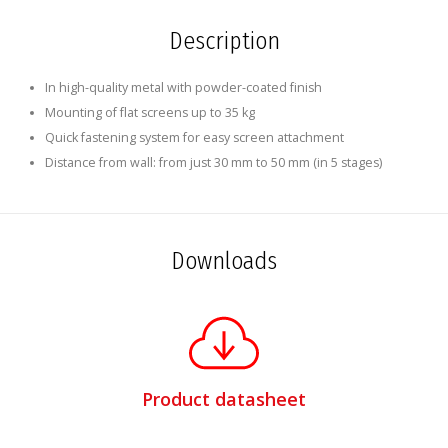
Description
In high-quality metal with powder-coated finish
Mounting of flat screens up to 35 kg
Quick fastening system for easy screen attachment
Distance from wall: from just 30 mm to 50 mm (in 5 stages)
Downloads
Product datasheet