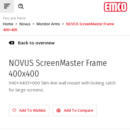
You are here:
Home
Novus
Monitor Arms
NOVUS ScreenMaster Frame
>
>
>
400×400
Back to overview
NOVUS ScreenMaster Frame
400x400
940+4405+000 Slim-line wall mount with locking catch
for large screens.
Add To Wishlist
Add To Compare