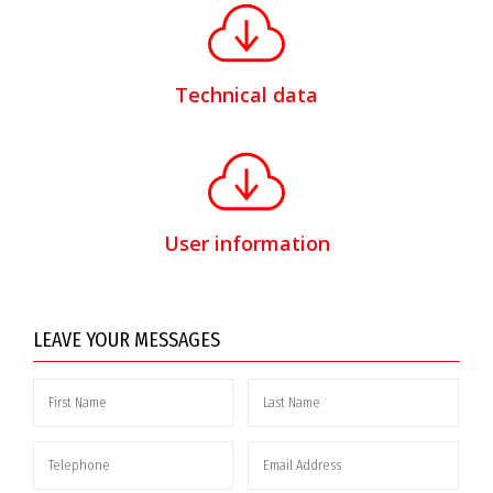
Technical data
User information
LEAVE YOUR MESSAGES