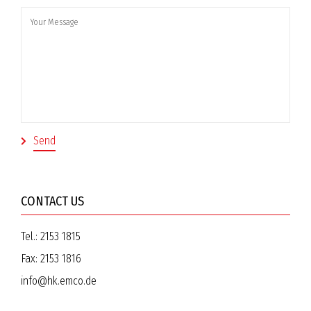
CONTACT US
Tel.:
2153 1815
Fax:
2153 1816
info@hk.emco.de