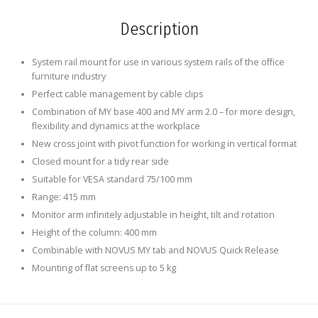
Description
System rail mount for use in various system rails of the office
furniture industry
Perfect cable management by cable clips
Combination of MY base 400 and MY arm 2.0 – for more design,
flexibility and dynamics at the workplace
New cross joint with pivot function for working in vertical format
Closed mount for a tidy rear side
Suitable for VESA standard 75/100 mm
Range: 415 mm
Monitor arm infinitely adjustable in height, tilt and rotation
Height of the column: 400 mm
Combinable with NOVUS MY tab and NOVUS Quick Release
Mounting of flat screens up to 5 kg