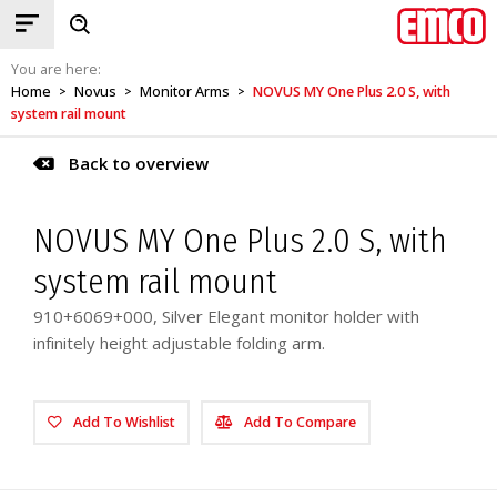
You are here:
Home
Novus
Monitor Arms
NOVUS MY One Plus 2.0 S, with
>
>
>
system rail mount
Back to overview
NOVUS MY One Plus 2.0 S, with
system rail mount
910+6069+000, Silver Elegant monitor holder with
infinitely height adjustable folding arm.
Add To Wishlist
Add To Compare