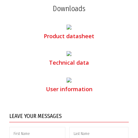
Downloads
Product datasheet
Technical data
User information
LEAVE YOUR MESSAGES