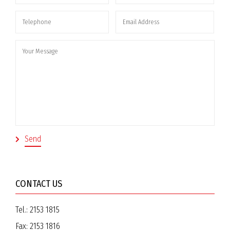
CONTACT US
Tel.:
2153 1815
Fax:
2153 1816