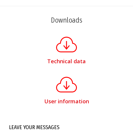
Downloads
Technical data
User information
LEAVE YOUR MESSAGES