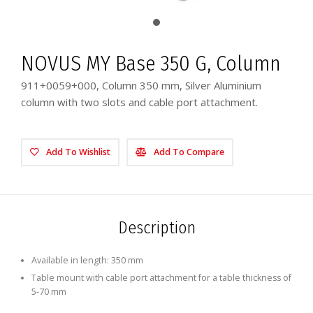
NOVUS MY Base 350 G, Column
911+0059+000, Column 350 mm, Silver Aluminium
column with two slots and cable port attachment.
Add To Wishlist
Add To Compare
Description
Available in length: 350 mm
Table mount with cable port attachment for a table thickness of
5-70 mm