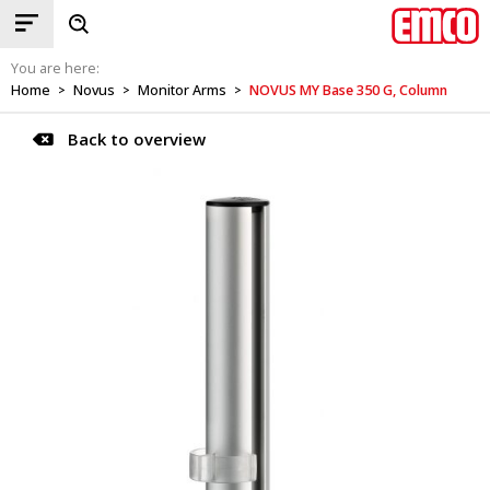
You are here:
Home
Novus
Monitor Arms
NOVUS MY Base 350 G, Column
>
>
>
Back to overview