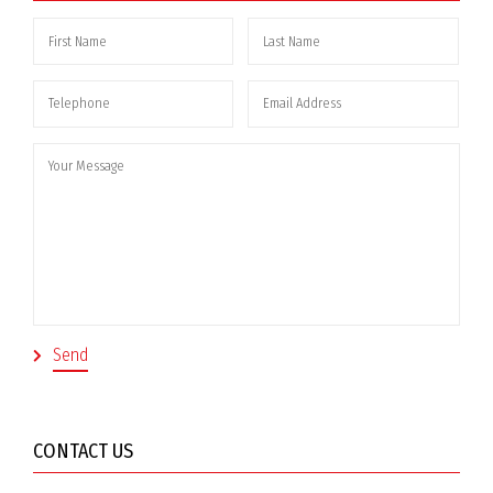
CONTACT US