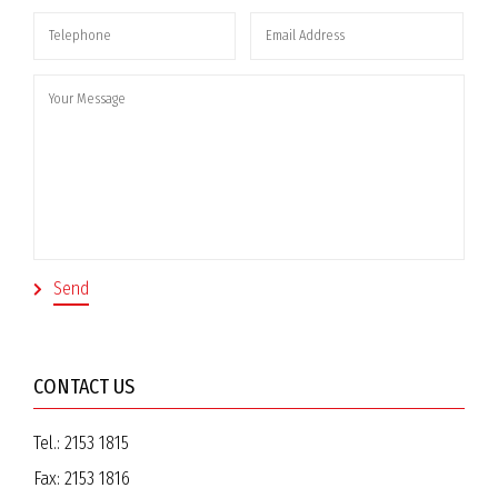
CONTACT US
Tel.:
2153 1815
Fax:
2153 1816