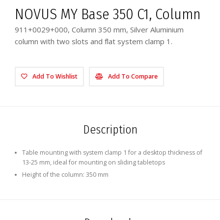
NOVUS MY Base 350 C1, Column
911+0029+000, Column 350 mm, Silver Aluminium
column with two slots and flat system clamp 1.
Add To Wishlist
Add To Compare
Description
Table mounting with system clamp 1 for a desktop thickness of
13-25 mm, ideal for mounting on sliding tabletops
Height of the column: 350 mm