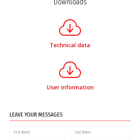
Downloads
Technical data
User information
LEAVE YOUR MESSAGES