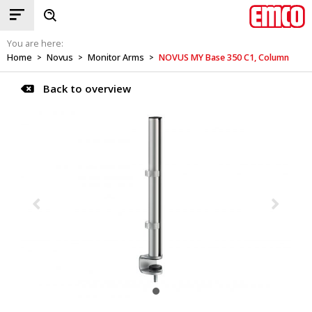
You are here:
Home
Novus
Monitor Arms
NOVUS MY Base 350 C1, Column
>
>
>
Back to overview