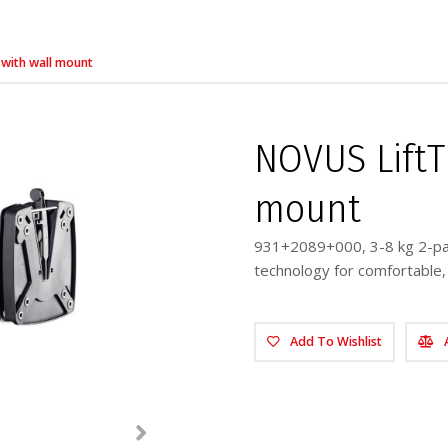
 with wall mount
NOVUS LiftTE
mount
931+2089+000, 3-8 kg 2-par
technology for comfortable
Add To Wishlist