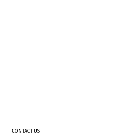
CONTACT US