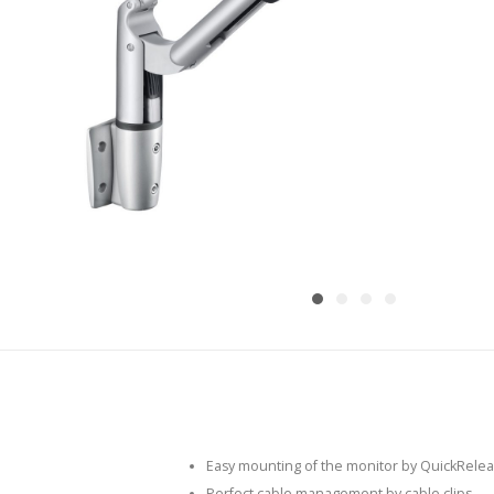
Easy mounting of the monitor by QuickRelea
Perfect cable management by cable clips