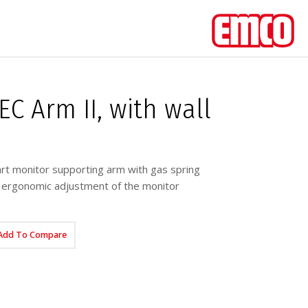
C Arm II, with wall
t monitor supporting arm with gas spring
, ergonomic adjustment of the monitor
Add To Compare