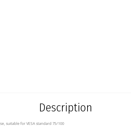
Description
se, suitable for VESA standard 75/100