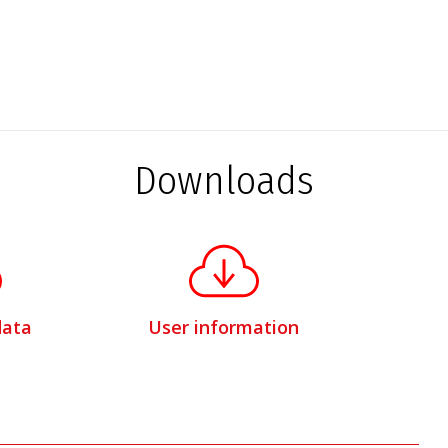
Downloads
data
User information