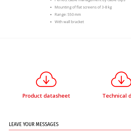
Mounting of flat screens of 3-8 kg
Range: 550 mm
With wall bracket
Product datasheet
Technical 
LEAVE YOUR MESSAGES