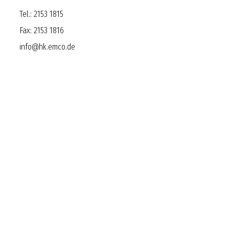
Tel.:
2153 1815
Fax:
2153 1816
info@hk.emco.de