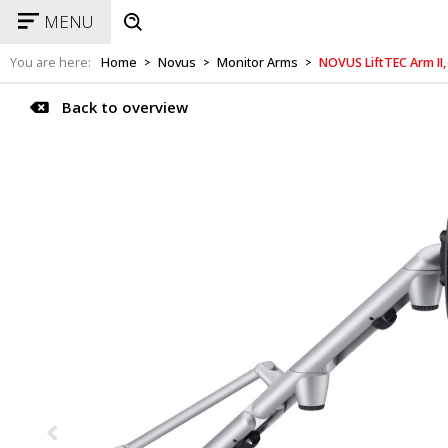
MENU
You are here:
Home
Novus
Monitor Arms
NOVUS LiftTEC Arm II,
>
>
>
Back to overview