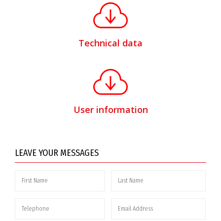
Technical data
User information
LEAVE YOUR MESSAGES