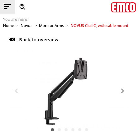
You are here:
Home
Novus
Monitor Arms
NOVUS Clu I C, with table mount
>
>
>
Back to overview