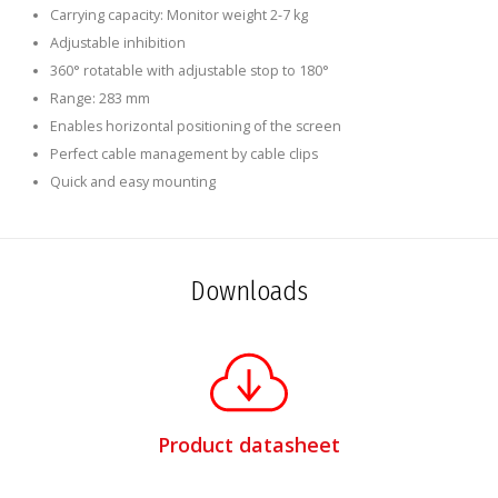
Carrying capacity: Monitor weight 2-7 kg
Adjustable inhibition
360° rotatable with adjustable stop to 180°
Range: 283 mm
Enables horizontal positioning of the screen
Perfect cable management by cable clips
Quick and easy mounting
Downloads
Product datasheet