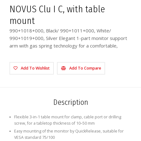
NOVUS Clu I C, with table
mount
990+1018+000, Black/ 990+1011+000, White/
990+1019+000, Silver Elegant 1-part monitor support
arm with gas spring technology for a comfortable,
Add To Wishlist
Add To Compare
Description
Flexible 3-in-1 table mount for clamp, cable port or drilling
screw, for a tabletop thickness of 10–50 mm
Easy mounting of the monitor by QuickRelease, suitable for
VESA standard 75/100