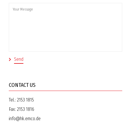
CONTACT US
Tel.:
2153 1815
Fax:
2153 1816
info@hk.emco.de