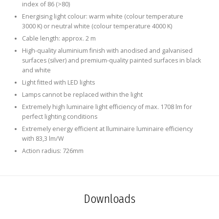
index of 86 (>80)
Energising light colour: warm white (colour temperature
3000 K) or neutral white (colour temperature 4000 K)
Cable length: approx. 2 m
High-quality aluminium finish with anodised and galvanised
surfaces (silver) and premium-quality painted surfaces in black
and white
Light fitted with LED lights
Lamps cannot be replaced within the light
Extremely high luminaire light efficiency of max. 1708 lm for
perfect lighting conditions
Extremely energy efficient at lluminaire luminaire efficiency
with 83,3 lm/W
Action radius: 726mm
Downloads