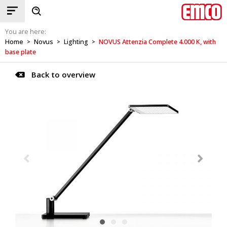
You are here:
Home
Novus
Lighting
NOVUS Attenzia Complete 4.000 K, with
>
>
>
base plate
Back to overview