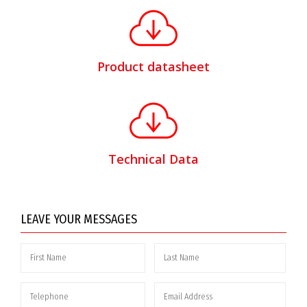
Product datasheet
Technical Data
LEAVE YOUR MESSAGES