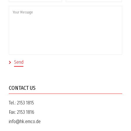
CONTACT US
Tel.:
2153 1815
Fax:
2153 1816
info@hk.emco.de