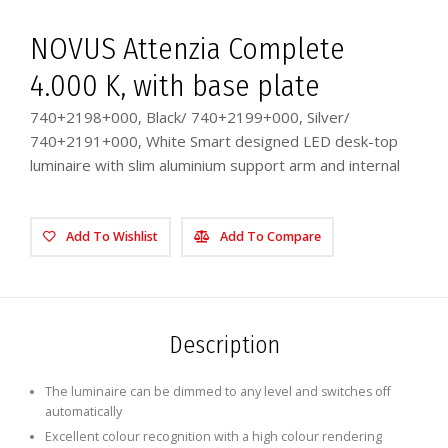
NOVUS Attenzia Complete
4.000 K, with base plate
740+2198+000, Black/ 740+2199+000, Silver/
740+2191+000, White Smart designed LED desk-top
luminaire with slim aluminium support arm and internal
Add To Wishlist
Add To Compare
Description
The luminaire can be dimmed to any level and switches off
automatically
Excellent colour recognition with a high colour rendering