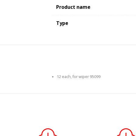
Product name
Type
12 each, for wiper 95099