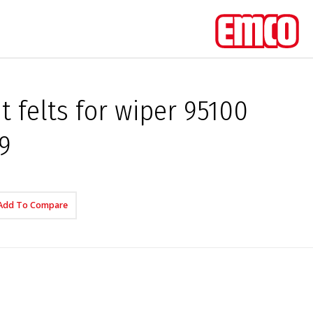
 felts for wiper 95100
9
Add To Compare