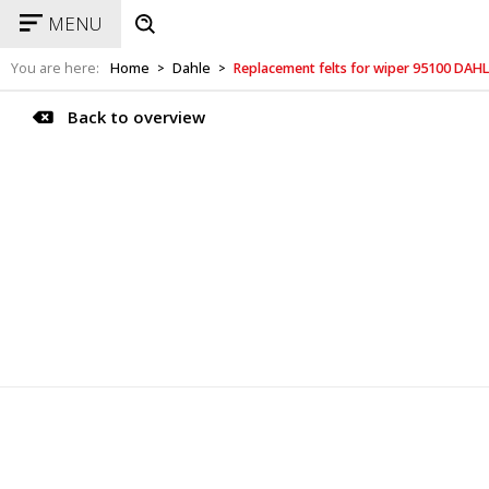
MENU
You are here:
Home
Dahle
Replacement felts for wiper 95100 DAH
>
>
Back to overview