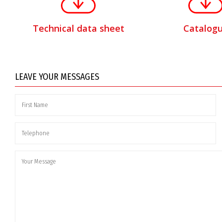
Technical data sheet
Catalog
LEAVE YOUR MESSAGES