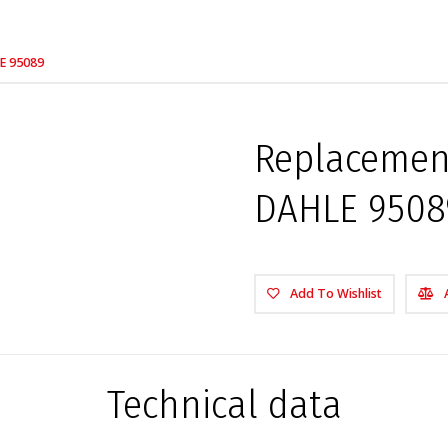
LE 95089
Replacement
DAHLE 9508
Add To Wishlist
Technical data