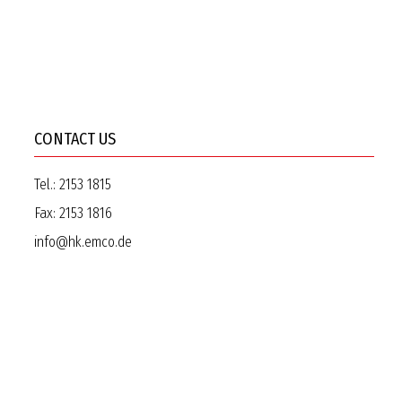
CONTACT US
Tel.:
2153 1815
Fax:
2153 1816
info@hk.emco.de