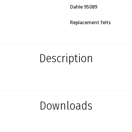
Dahle 95089
Replacement felts
Description
Downloads